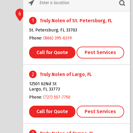
Please
enter
6
City,
1
Truly Nolen of St. Petersburg, FL
State,
or
St. Petersburg, FL 33703
Zip
Phone:
(866) 395-6319
Code
Call for Quote
Pest Services
2
Truly Nolen of Largo, FL
12501 62Nd St
Largo, FL 33773
Phone:
(727) 507-7750
Call for Quote
Pest Services