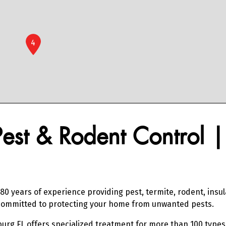
4
Pest & Rodent Control 
80 years of experience providing pest, termite, rodent, insu
e committed to protecting your home from unwanted pests.
burg FL offers specialized treatment for more than 100 types 