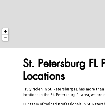
+
−
Skip link
St. Petersburg FL 
Locations
Truly Nolen in St. Petersburg FL has more than 
locations in the St. Petersburg FL area, we ar
Our team of trained professionals in St. Peters