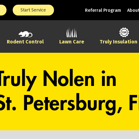
Start Service
Referral Program
About
Rodent Control
Lawn Care
Truly Insulation
Truly Nolen in
St. Petersburg, F