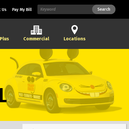
Search
Search
 Us
Pay My Bill
 Plus
Commercial
Locations
L