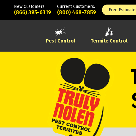
New Customers:
Current Customers:
Free Estimate
(866) 395-6319
(800) 468-7859
Pest Control
Termite Control