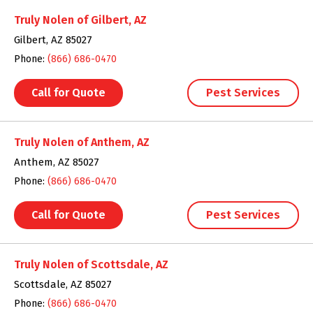
Truly Nolen of Gilbert, AZ
Gilbert, AZ 85027
Phone:
(866) 686-0470
Call for Quote
Pest Services
Truly Nolen of Anthem, AZ
Anthem, AZ 85027
Phone:
(866) 686-0470
Call for Quote
Pest Services
Truly Nolen of Scottsdale, AZ
Scottsdale, AZ 85027
Phone:
(866) 686-0470