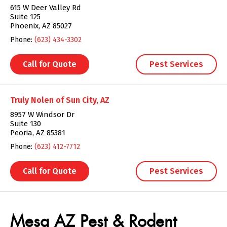
615 W Deer Valley Rd
Suite 125
Phoenix, AZ 85027
Phone:
(623) 434-3302
Call for Quote
Pest Services
Truly Nolen of Sun City, AZ
8957 W Windsor Dr
Suite 130
Peoria, AZ 85381
Phone:
(623) 412-7712
Call for Quote
Pest Services
Skip link
Mesa AZ Pest & Rodent