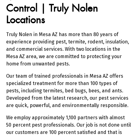
Control | Truly Nolen
Locations
Truly Nolen in Mesa AZ has more than 80 years of
experience providing pest, termite, rodent, insulation,
and commercial services. With two locations in the
Mesa AZ area, we are committed to protecting your
home from unwanted pests.
Our team of trained professionals in Mesa AZ offers
specialized treatment for more than 100 types of
pests, including termites, bed bugs, bees, and ants.
Developed from the latest research, our pest services
are quick, powerful, and environmentally responsible.
We employ approximately 1,100 partners with almost
50 percent pest professionals. Our job is not done until
our customers are 100 percent satisfied and that is