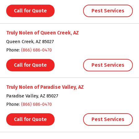
Call for Quote
Pest Services
Truly Nolen of Queen Creek, AZ
Queen Creek, AZ 85027
Phone:
(866) 686-0470
Call for Quote
Pest Services
Truly Nolen of Paradise Valley, AZ
Paradise Valley, AZ 85027
Phone:
(866) 686-0470
Call for Quote
Pest Services