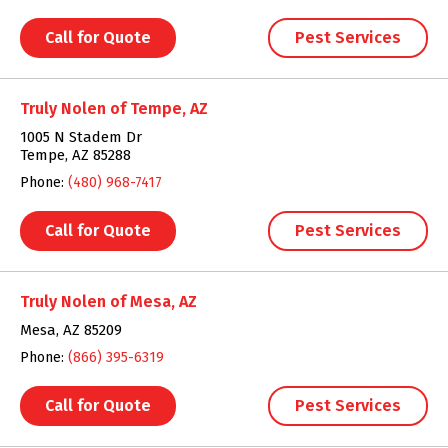
Call for Quote
Pest Services
Truly Nolen of Tempe, AZ
1005 N Stadem Dr
Tempe, AZ 85288
Phone:
(480) 968-7417
Call for Quote
Pest Services
Truly Nolen of Mesa, AZ
Mesa, AZ 85209
Phone:
(866) 395-6319
Call for Quote
Pest Services