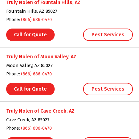
Truly Nolen of Fountain Hills, AZ
Fountain Hills, AZ 85027
Phone:
(866) 686-0470
Call for Quote
Pest Services
Truly Nolen of Moon Valley, AZ
Moon Valley, AZ 85027
Phone:
(866) 686-0470
Call for Quote
Pest Services
Truly Nolen of Cave Creek, AZ
Cave Creek, AZ 85027
Phone:
(866) 686-0470