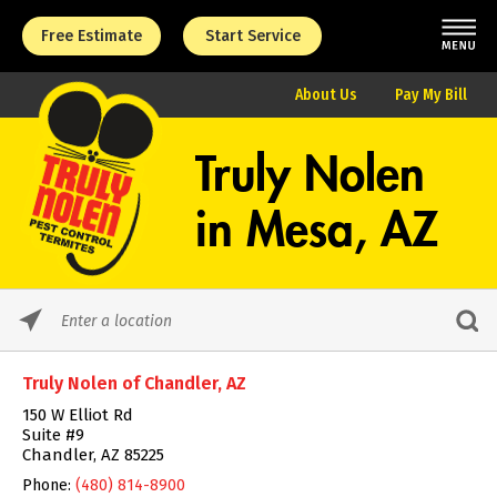
Free Estimate
Start Service
About Us
Pay My Bill
Truly Nolen
in
Mesa, AZ
Please
enter
City,
Truly Nolen of Chandler, AZ
State,
or
150 W Elliot Rd
Zip
Suite #9
Code
Chandler, AZ 85225
Phone:
(480) 814-8900