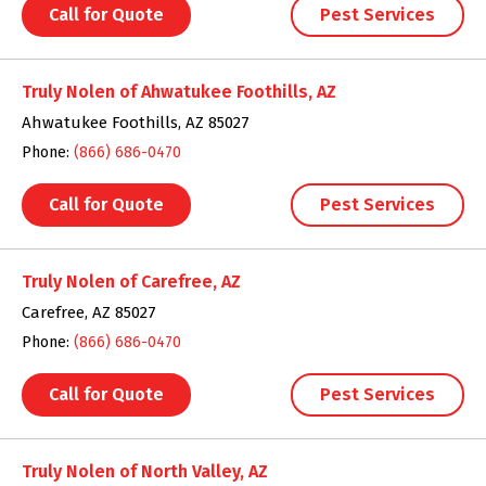
Call for Quote
Pest Services
Truly Nolen of Ahwatukee Foothills, AZ
Ahwatukee Foothills, AZ 85027
Phone:
(866) 686-0470
Call for Quote
Pest Services
Truly Nolen of Carefree, AZ
Carefree, AZ 85027
Phone:
(866) 686-0470
Call for Quote
Pest Services
Truly Nolen of North Valley, AZ