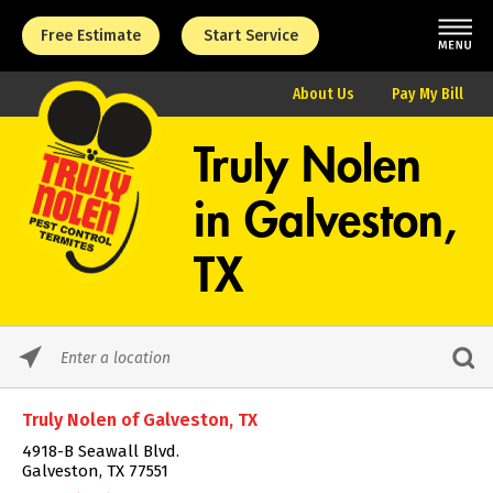
Free Estimate
Start Service
About Us
Pay My Bill
Truly Nolen
in
Galveston,
TX
Please
enter
City,
Truly Nolen of Galveston, TX
State,
or
4918-B Seawall Blvd.
Zip
Galveston, TX 77551
Code