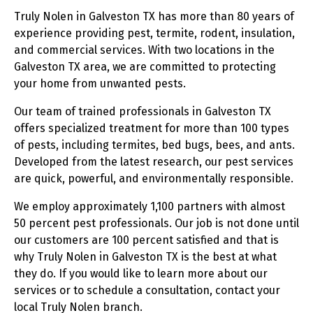
Truly Nolen in Galveston TX has more than 80 years of
experience providing pest, termite, rodent, insulation,
and commercial services. With two locations in the
Galveston TX area, we are committed to protecting
your home from unwanted pests.
Our team of trained professionals in Galveston TX
offers specialized treatment for more than 100 types
of pests, including termites, bed bugs, bees, and ants.
Developed from the latest research, our pest services
are quick, powerful, and environmentally responsible.
We employ approximately 1,100 partners with almost
50 percent pest professionals. Our job is not done until
our customers are 100 percent satisfied and that is
why Truly Nolen in Galveston TX is the best at what
they do. If you would like to learn more about our
services or to schedule a consultation, contact your
local Truly Nolen branch.