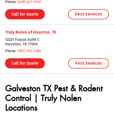
Phone:
(409) 621-5447
Call for Quote
Pest Services
Truly Nolen of Houston, TX
12221 Fuqua Suite C
Houston, TX 77034
Phone:
(281) 922-1780
Call for Quote
Pest Services
Skip link
Galveston TX Pest & Rodent
Control | Truly Nolen
Locations