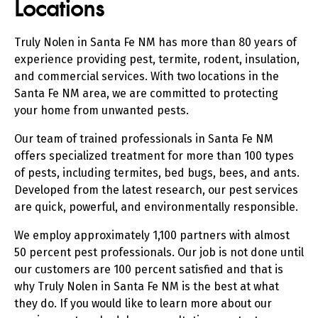
Locations
Truly Nolen in Santa Fe NM has more than 80 years of
experience providing pest, termite, rodent, insulation,
and commercial services. With two locations in the
Santa Fe NM area, we are committed to protecting
your home from unwanted pests.
Our team of trained professionals in Santa Fe NM
offers specialized treatment for more than 100 types
of pests, including termites, bed bugs, bees, and ants.
Developed from the latest research, our pest services
are quick, powerful, and environmentally responsible.
We employ approximately 1,100 partners with almost
50 percent pest professionals. Our job is not done until
our customers are 100 percent satisfied and that is
why Truly Nolen in Santa Fe NM is the best at what
they do. If you would like to learn more about our