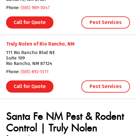
Phone:
(505) 989-5047
Call for Quote
Pest Services
Truly Nolen of Rio Rancho, NM
111 Rio Rancho Blvd NE
Suite 109
Rio Rancho, NM 87124
Phone:
(505) 892-5111
Call for Quote
Pest Services
Skip link
Santa Fe NM Pest & Rodent
Control | Truly Nolen