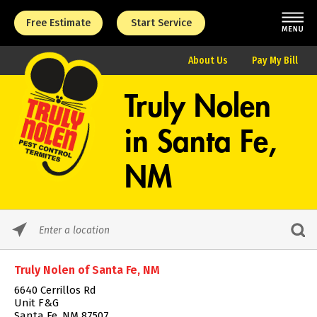
Free Estimate
Start Service
About Us
Pay My Bill
Truly Nolen
in
Santa Fe,
NM
Please
enter
City,
Truly Nolen of Santa Fe, NM
State,
or
6640 Cerrillos Rd
Zip
Unit F&G
Code
Santa Fe, NM 87507