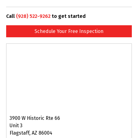
Call
(928) 522-9262
to get started
Schedule Your Free Inspection
3900 W Historic Rte 66
Unit 3
Flagstaff, AZ 86004