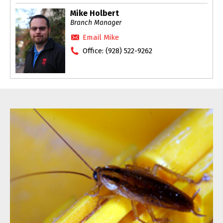
Mike Holbert
Branch Manager
Email Mike
Office:
(928) 522-9262