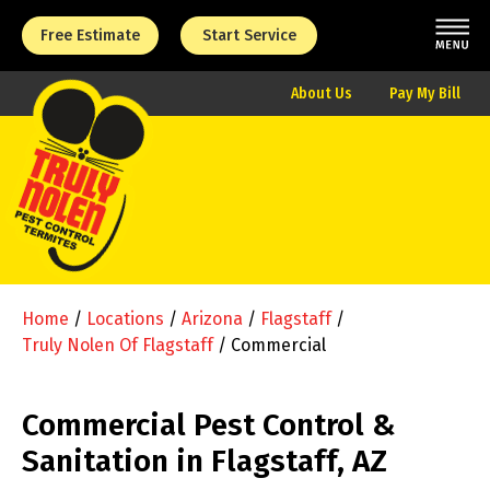
Free Estimate
Start Service
About Us
Pay My Bill
Home
/
Locations
/
Arizona
/
Flagstaff
/
Truly Nolen Of Flagstaff
/
Commercial
Commercial Pest Control &
Sanitation in Flagstaff, AZ