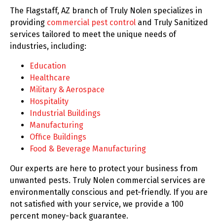
The Flagstaff, AZ branch of Truly Nolen specializes in
providing
commercial pest control
and Truly Sanitized
services tailored to meet the unique needs of
industries, including:
Education
Healthcare
Military & Aerospace
Hospitality
Industrial Buildings
Manufacturing
Office Buildings
Food & Beverage Manufacturing
Our experts are here to protect your business from
unwanted pests. Truly Nolen commercial services are
environmentally conscious and pet-friendly. If you are
not satisfied with your service, we provide a 100
percent money-back guarantee.