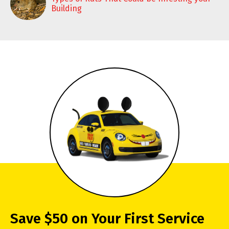
Building
Save $50 on Your First Service