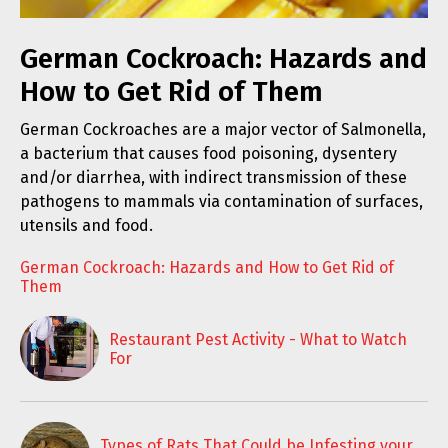
German Cockroach: Hazards and
How to Get Rid of Them
German Cockroaches are a major vector of Salmonella,
a bacterium that causes food poisoning, dysentery
and/or diarrhea, with indirect transmission of these
pathogens to mammals via contamination of surfaces,
utensils and food.
German Cockroach: Hazards and How to Get Rid of
Them
Restaurant Pest Activity - What to Watch
For
Types of Rats That Could be Infesting your