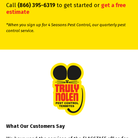
Call
(866) 395-6319
to get started or
get a free
estimate
*When you sign up for 4 Seasons Pest Control, our quarterly pest
control service.
What Our Customers Say