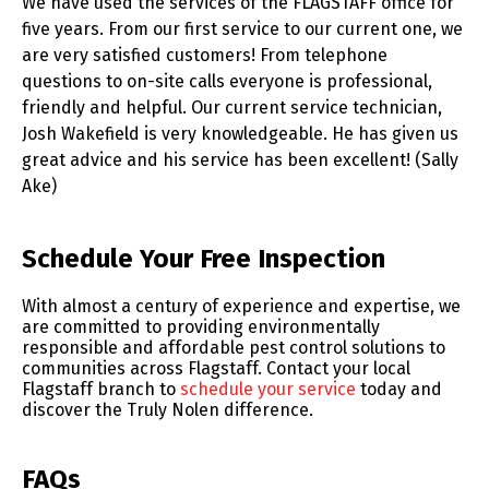
We have used the services of the FLAGSTAFF office for
five years. From our first service to our current one, we
are very satisfied customers! From telephone
questions to on-site calls everyone is professional,
friendly and helpful. Our current service technician,
Josh Wakefield is very knowledgeable. He has given us
great advice and his service has been excellent! (Sally
Ake)
Skip link
Schedule Your Free Inspection
With almost a century of experience and expertise, we
are committed to providing environmentally
responsible and affordable pest control solutions to
communities across Flagstaff. Contact your local
Flagstaff branch to
schedule your service
today and
discover the Truly Nolen difference.
FAQs