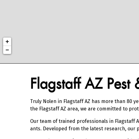
+
−
Skip link
Flagstaff AZ Pest
Truly Nolen in Flagstaff AZ has more than 80 ye
the Flagstaff AZ area, we are committed to pr
Our team of trained professionals in Flagstaff 
ants. Developed from the latest research, our 