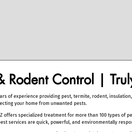
 & Rodent Control | Tru
ars of experience providing pest, termite, rodent, insulation
otecting your home from unwanted pests.
AZ offers specialized treatment for more than 100 types of pe
pest services are quick, powerful, and environmentally respo