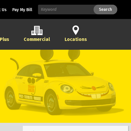
Search
Search
 Us
Pay My Bill
 Plus
Commercial
Locations