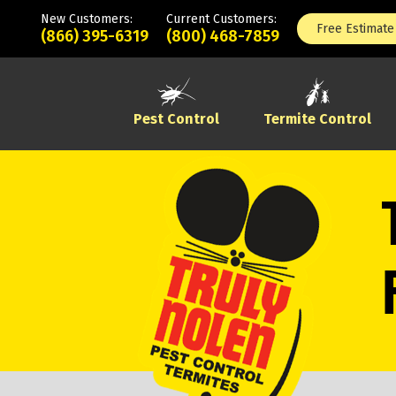
New Customers:
Current Customers:
Free Estimate
(866) 395-6319
(800) 468-7859
Pest Control
Termite Control