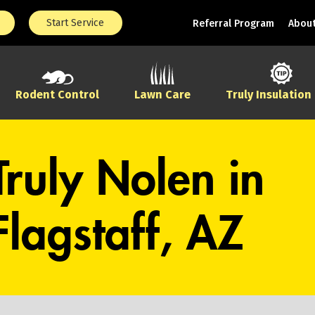
Start Service
Referral Program
About
Rodent Control
Lawn Care
Truly Insulation
Truly Nolen in
Flagstaff, AZ