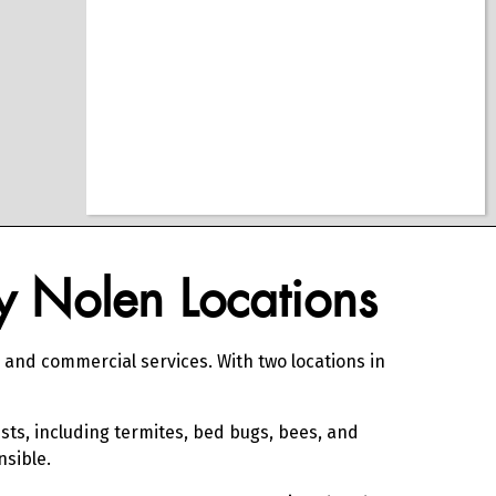
ly Nolen Locations
, and commercial services. With two locations in
sts, including termites, bed bugs, bees, and
nsible.