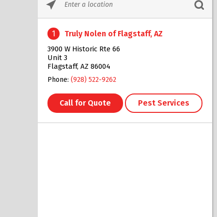
Please
enter
City,
1
Truly Nolen of Flagstaff, AZ
State,
or
3900 W Historic Rte 66
Zip
Unit 3
Code
Flagstaff, AZ 86004
Phone:
(928) 522-9262
Call for Quote
Pest Services