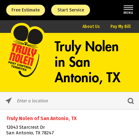
Free Estimate
Start Service
About Us
Pay My Bill
Truly Nolen
in
San
Antonio, TX
Please
enter
City,
Truly Nolen of San Antonio, TX
State,
or
12043 Starcrest Dr
Zip
San Antonio, TX 78247
Code