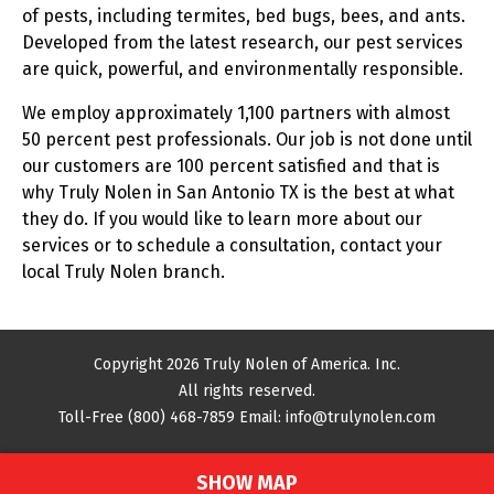
of pests, including termites, bed bugs, bees, and ants.
Developed from the latest research, our pest services
are quick, powerful, and environmentally responsible.
We employ approximately 1,100 partners with almost
50 percent pest professionals. Our job is not done until
our customers are 100 percent satisfied and that is
why Truly Nolen in San Antonio TX is the best at what
they do. If you would like to learn more about our
services or to schedule a consultation, contact your
local Truly Nolen branch.
Copyright 2026 Truly Nolen of America. Inc.
All rights reserved.
Toll-Free
(800) 468-7859
Email:
info@trulynolen.com
SHOW MAP