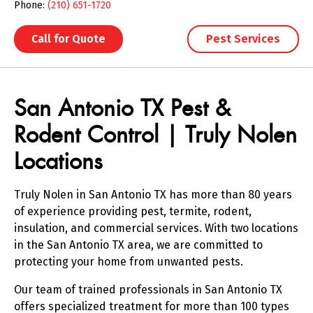
Phone:
(210) 651-1720
Call for Quote
Pest Services
Skip link
San Antonio TX Pest &
Rodent Control | Truly Nolen
Locations
Truly Nolen in San Antonio TX has more than 80 years
of experience providing pest, termite, rodent,
insulation, and commercial services. With two locations
in the San Antonio TX area, we are committed to
protecting your home from unwanted pests.
Our team of trained professionals in San Antonio TX
offers specialized treatment for more than 100 types