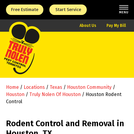
Free Estimate
Start Service
About Us
Pay My Bill
Home
/
Locations
/
Texas
/
Houston Community
/
Houston
/
Truly Nolen Of Houston
/
Houston Rodent
Control
Rodent Control and Removal in
Houston, TX