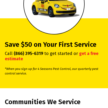
Save $50 on Your First Service
Call
(866) 395-6319
to get started or
get a free
estimate
*When you sign up for 4 Seasons Pest Control, our quarterly pest
control service.
Communities We Service