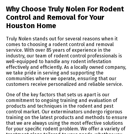
Why Choose Truly Nolen For Rodent
Control and Removal for Your
Houston Home
Truly Nolen stands out for several reasons when it
comes to choosing a rodent control and removal
service. With over 85 years of experience in the
industry, our team of rodent control professionals is
well-equipped to handle any rodent infestation
effectively and efficiently. As a locally owned company,
we take pride in serving and supporting the
communities where we operate, ensuring that our
customers receive personalized and reliable service.
One of the key factors that sets us apart is our
commitment to ongoing training and evaluation of
products and techniques in the rodent and pest
control market. Our exterminators undergo rigorous
training on the latest products and methods to ensure
that we are always using the most effective solutions
for your specific rodent problem. We offer a variety of