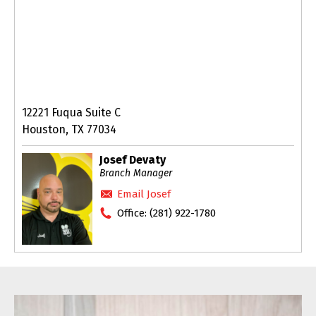
12221 Fuqua Suite C
Houston, TX 77034
Josef Devaty
Branch Manager
Email Josef
Office:
(281) 922-1780