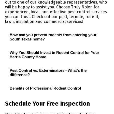
out to one of our knowledgeable representatives, who
will be happy to assist you. Choose Truly Nolen for
experienced, local, and effective pest control services
you can trust. Check out our pest, termite, rodent,
lawn, insulation and commercial services!
How can you prevent rodents from entering your
South Texas home?
Why You Should Invest in Rodent Control for Your
Harris County Home
Pest Control vs. Exterminators - What's the
difference?
Benefits of Professional Rodent Control
Schedule Your Free Inspection