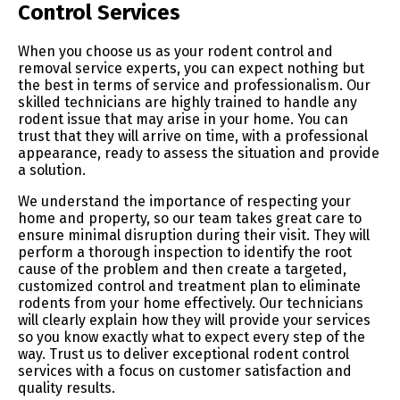
Control Services
When you choose us as your rodent control and
removal service experts, you can expect nothing but
the best in terms of service and professionalism. Our
skilled technicians are highly trained to handle any
rodent issue that may arise in your home. You can
trust that they will arrive on time, with a professional
appearance, ready to assess the situation and provide
a solution.
We understand the importance of respecting your
home and property, so our team takes great care to
ensure minimal disruption during their visit. They will
perform a thorough inspection to identify the root
cause of the problem and then create a targeted,
customized control and treatment plan to eliminate
rodents from your home effectively. Our technicians
will clearly explain how they will provide your services
so you know exactly what to expect every step of the
way. Trust us to deliver exceptional rodent control
services with a focus on customer satisfaction and
quality results.