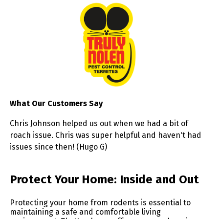
What Our Customers Say
Chris Johnson helped us out when we had a bit of
roach issue. Chris was super helpful and haven't had
issues since then! (Hugo G)
Skip link
Protect Your Home: Inside and Out
Protecting your home from rodents is essential to
maintaining a safe and comfortable living