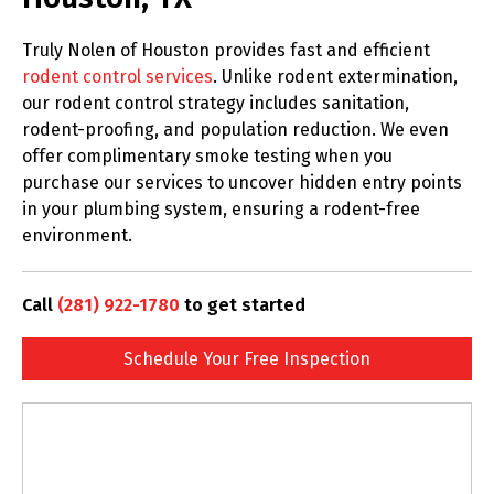
Truly Nolen of Houston provides fast and efficient
rodent control services
. Unlike rodent extermination,
our rodent control strategy includes sanitation,
rodent-proofing, and population reduction. We even
offer complimentary smoke testing when you
purchase our services to uncover hidden entry points
in your plumbing system, ensuring a rodent-free
environment.
Call
(281) 922-1780
to get started
Schedule Your Free Inspection