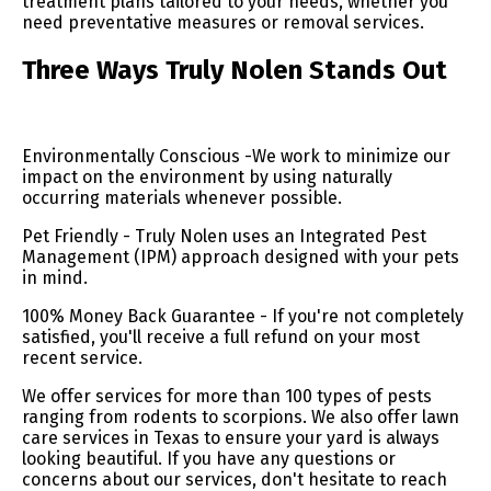
treatment plans tailored to your needs, whether you
need preventative measures or removal services.
Three Ways Truly Nolen Stands Out
Environmentally Conscious -We work to minimize our
impact on the environment by using naturally
occurring materials whenever possible.
Pet Friendly - Truly Nolen uses an Integrated Pest
Management (IPM) approach designed with your pets
in mind.
100% Money Back Guarantee - If you're not completely
satisfied, you'll receive a full refund on your most
recent service.
We offer services for more than 100 types of pests
ranging from rodents to scorpions. We also offer lawn
care services in Texas to ensure your yard is always
looking beautiful. If you have any questions or
concerns about our services, don't hesitate to reach