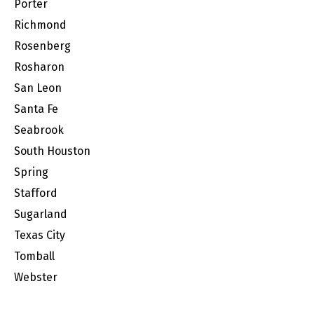
Porter
Richmond
Rosenberg
Rosharon
San Leon
Santa Fe
Seabrook
South Houston
Spring
Stafford
Sugarland
Texas City
Tomball
Webster