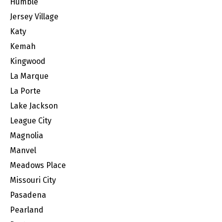
Humble
Jersey Village
Katy
Kemah
Kingwood
La Marque
La Porte
Lake Jackson
League City
Magnolia
Manvel
Meadows Place
Missouri City
Pasadena
Pearland