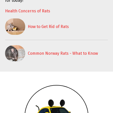
for today!
Health Concerns of Rats
How to Get Rid of Rats
Common Norway Rats - What to Know