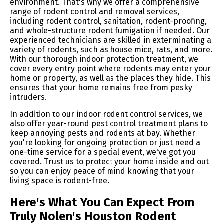
environment. That's why we offer a comprehensive
range of rodent control and removal services,
including rodent control, sanitation, rodent-proofing,
and whole-structure rodent fumigation if needed. Our
experienced technicians are skilled in exterminating a
variety of rodents, such as house mice, rats, and more.
With our thorough indoor protection treatment, we
cover every entry point where rodents may enter your
home or property, as well as the places they hide. This
ensures that your home remains free from pesky
intruders.
In addition to our indoor rodent control services, we
also offer year-round pest control treatment plans to
keep annoying pests and rodents at bay. Whether
you're looking for ongoing protection or just need a
one-time service for a special event, we've got you
covered. Trust us to protect your home inside and out
so you can enjoy peace of mind knowing that your
living space is rodent-free.
Here's What You Can Expect From
Truly Nolen's Houston Rodent