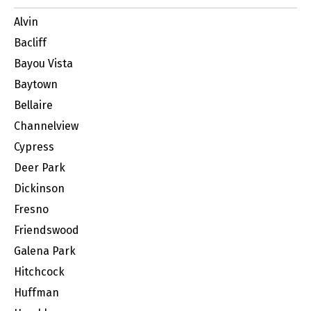
Alvin
Bacliff
Bayou Vista
Baytown
Bellaire
Channelview
Cypress
Deer Park
Dickinson
Fresno
Friendswood
Galena Park
Hitchcock
Huffman