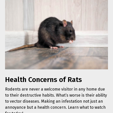
Health Concerns of Rats
Rodents are never a welcome visitor in any home due
to their destructive habits. What’s worse is their ability
to vector diseases. Making an infestation not just an
annoyance but a health concern. Learn what to watch