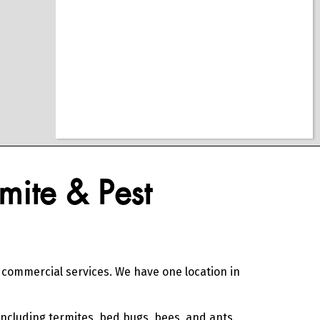
mite & Pest
d commercial services. We have one location in
including termites, bed bugs, bees, and ants.