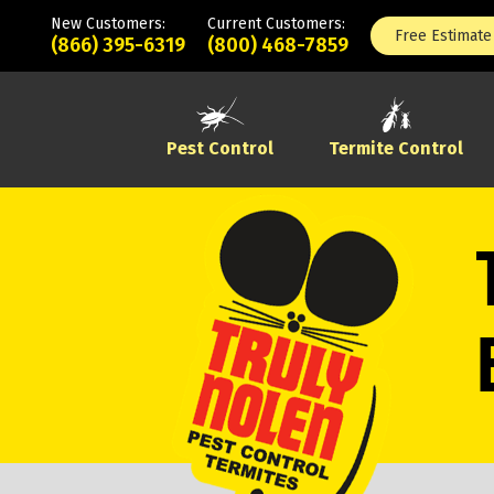
New Customers:
Current Customers:
Free Estimate
(866) 395-6319
(800) 468-7859
Pest Control
Termite Control