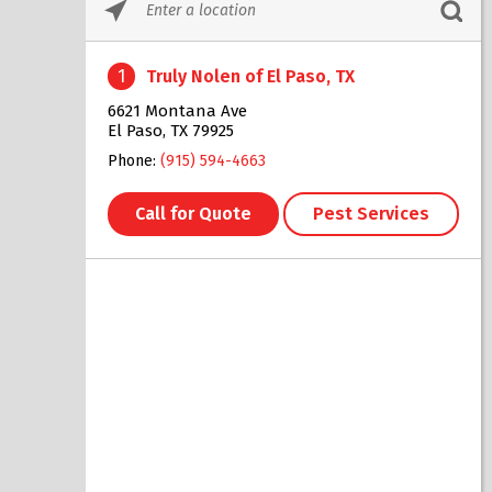
Please
enter
City,
1
Truly Nolen of El Paso, TX
State,
or
6621 Montana Ave
Zip
El Paso, TX 79925
Code
Phone:
(915) 594-4663
Call for Quote
Pest Services