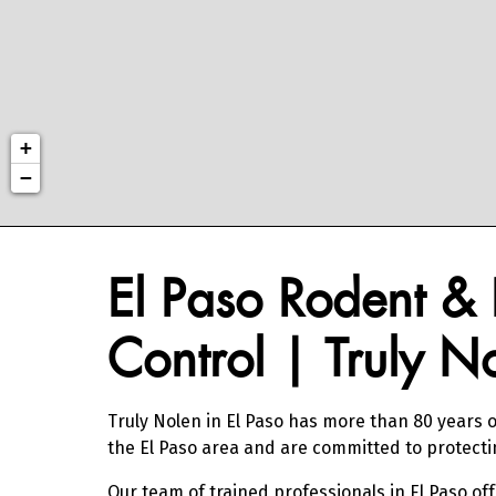
+
−
Skip link
Skip link
El Paso Rodent & 
Control | Truly N
Truly Nolen in El Paso has more than 80 years o
the El Paso area and are committed to protect
Our team of trained professionals in El Paso of