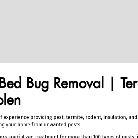
Bed Bug Removal | Ter
olen
f experience providing pest, termite, rodent, insulation, an
ing your home from unwanted pests.
fers specialized treatment for more than 100 types of pests, 