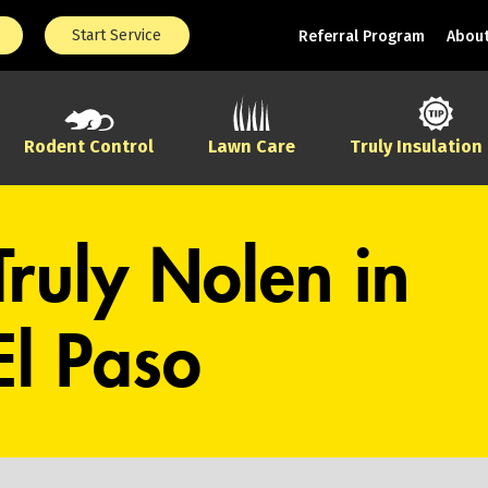
Start Service
Referral Program
About
Rodent Control
Lawn Care
Truly Insulation
Truly Nolen in
El Paso