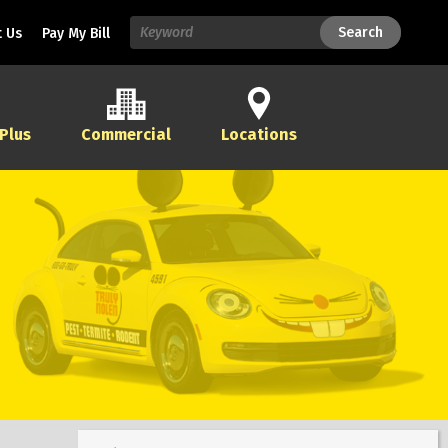
Search
Search
 Us
Pay My Bill
 Plus
Commercial
Locations