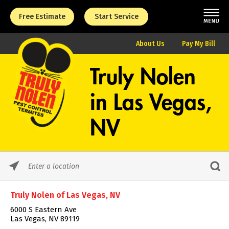
Free Estimate
Start Service
About Us
Pay My Bill
Truly Nolen
in
Las Vegas,
NV
Please
enter
City,
Truly Nolen of Las Vegas, NV
State,
or
6000 S Eastern Ave
Zip
Las Vegas, NV 89119
Code