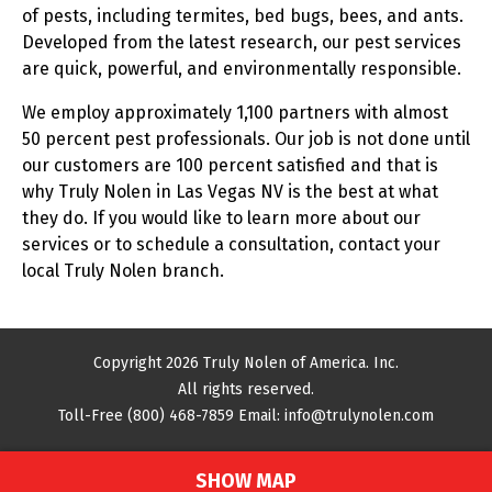
of pests, including termites, bed bugs, bees, and ants.
Developed from the latest research, our pest services
are quick, powerful, and environmentally responsible.
We employ approximately 1,100 partners with almost
50 percent pest professionals. Our job is not done until
our customers are 100 percent satisfied and that is
why Truly Nolen in Las Vegas NV is the best at what
they do. If you would like to learn more about our
services or to schedule a consultation, contact your
local Truly Nolen branch.
Copyright 2026 Truly Nolen of America. Inc.
All rights reserved.
Toll-Free
(800) 468-7859
Email:
info@trulynolen.com
SHOW MAP