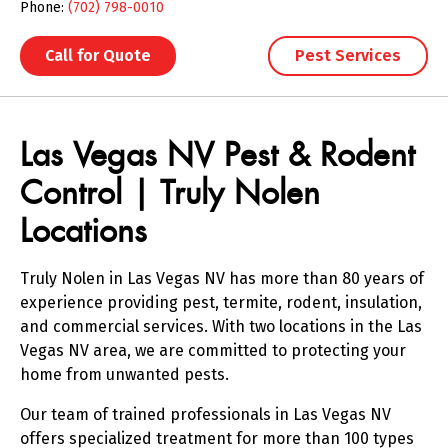
Phone:
(702) 798-0010
Call for Quote
Pest Services
Skip link
Las Vegas NV Pest & Rodent
Control | Truly Nolen
Locations
Truly Nolen in Las Vegas NV has more than 80 years of
experience providing pest, termite, rodent, insulation,
and commercial services. With two locations in the Las
Vegas NV area, we are committed to protecting your
home from unwanted pests.
Our team of trained professionals in Las Vegas NV
offers specialized treatment for more than 100 types