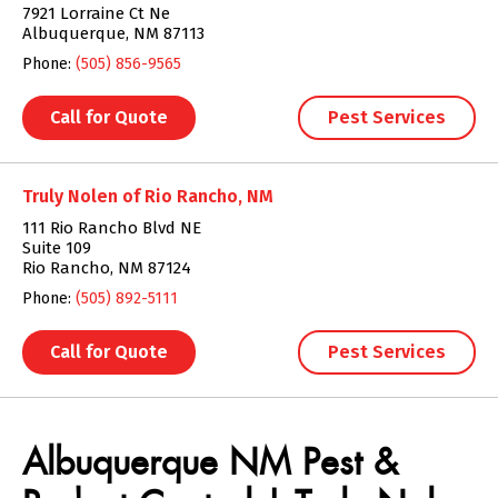
or
7921 Lorraine Ct Ne
Zip
Albuquerque, NM 87113
Code
Phone:
(505) 856-9565
Call for Quote
Pest Services
Truly Nolen of Rio Rancho, NM
111 Rio Rancho Blvd NE
Suite 109
Rio Rancho, NM 87124
Phone:
(505) 892-5111
Call for Quote
Pest Services
Skip link
Albuquerque NM Pest &