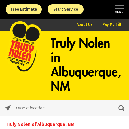
Free Estimate
Start Service
About Us
Pay My Bill
Truly Nolen
in
Albuquerque,
NM
Please
enter
City,
Truly Nolen of Albuquerque, NM
State,