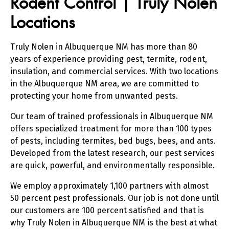
Rodent Control | Truly Nolen
Locations
Truly Nolen in Albuquerque NM has more than 80
years of experience providing pest, termite, rodent,
insulation, and commercial services. With two locations
in the Albuquerque NM area, we are committed to
protecting your home from unwanted pests.
Our team of trained professionals in Albuquerque NM
offers specialized treatment for more than 100 types
of pests, including termites, bed bugs, bees, and ants.
Developed from the latest research, our pest services
are quick, powerful, and environmentally responsible.
We employ approximately 1,100 partners with almost
50 percent pest professionals. Our job is not done until
our customers are 100 percent satisfied and that is
why Truly Nolen in Albuquerque NM is the best at what