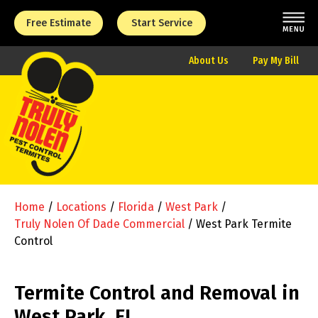
Free Estimate
Start Service
About Us
Pay My Bill
Home
/
Locations
/
Florida
/
West Park
/
Truly Nolen Of Dade Commercial
/
West Park Termite
Control
Termite Control and Removal in
West Park, FL