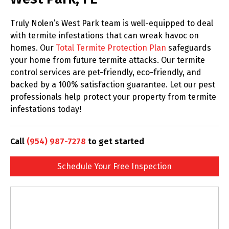
Truly Nolen’s West Park team is well-equipped to deal
with termite infestations that can wreak havoc on
homes. Our
Total Termite Protection Plan
safeguards
your home from future termite attacks. Our termite
control services are pet-friendly, eco-friendly, and
backed by a 100% satisfaction guarantee. Let our pest
professionals help protect your property from termite
infestations today!
Call
(954) 987-7278
to get started
Schedule Your Free Inspection