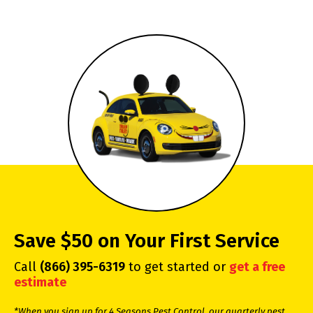
Save $50 on Your First Service
Call
(866) 395-6319
to get started or
get a free
estimate
*When you sign up for 4 Seasons Pest Control, our quarterly pest