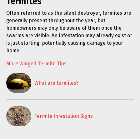
Termites
Often referred to as the silent destroyer, termites are
generally present throughout the year, but
homeowners may only be aware of them once the
swarms are visible. An infestation may already exist or
is just starting, potentially causing damage to your
home.
More Winged Termite Tips
What are termites?
Termite Infestation Signs