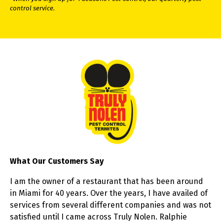
control service.
What Our Customers Say
I am the owner of a restaurant that has been around
in Miami for 40 years. Over the years, I have availed of
services from several different companies and was not
satisfied until I came across Truly Nolen. Ralphie