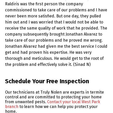
Raldiris was the first person the company
commissioned to take care of our problems and I have
never been more satisfied. But one day, they pulled
him out and I was worried that I would not be able to
receive the same quality of work that he provided. The
company subsequently brought Jonathan Alvarez to
take care of our problems and he proved me wrong.
Jonathan Alvarez had given me the best service I could
get and had proven his expertise. He was very
thorough and meticulous. He would get to the root of
the problem and effectively solve it. (Sinad N)
Skip link
Schedule Your Free Inspection
Our technicians at Truly Nolen are experts in termite
control and are committed to protecting your home
from unwanted pests.
Contact your local West Park
branch
to learn how we can help you protect your
home.