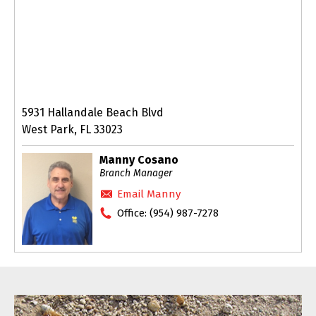
5931 Hallandale Beach Blvd
West Park, FL 33023
Manny Cosano
Branch Manager
Email Manny
Office:
(954) 987-7278