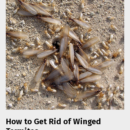
How to Get Rid of Winged