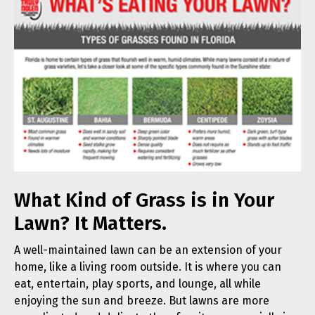
What Kind of Grass is in Your
Lawn? It Matters.
A well-maintained lawn can be an extension of your
home, like a living room outside. It is where you can
eat, entertain, play sports, and lounge, all while
enjoying the sun and breeze. But lawns are more