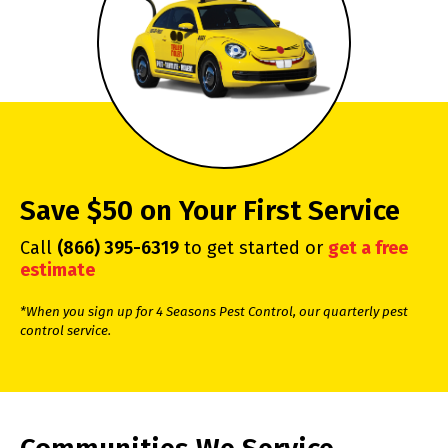
Save $50 on Your First Service
Call
(866) 395-6319
to get started or
get a free
estimate
*When you sign up for 4 Seasons Pest Control, our quarterly pest
control service.