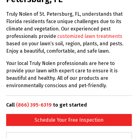
Truly Nolen of St. Petersburg, FL, understands that
Florida residents face unique challenges due to its
climate and vegetation. Our experienced pest
professionals provide
customized lawn treatments
based on your lawn’s soil, region, plants, and pests.
Enjoy a beautiful, comfortable, and safe lawn.
Your local Truly Nolen professionals are here to
provide your lawn with expert care to ensure it is
beautiful and healthy. All of our products are
environmentally conscious and pet-friendly.
Call
(866) 395-6319
to get started
Schedule Your Free Inspection