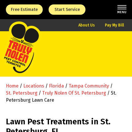
Free Estimate
Start Service
About Us
Pay My Bill
Home
/
Locations
/
Florida
/
Tampa Community
/
St. Petersburg
/
Truly Nolen Of St. Petersburg
/
St.
Petersburg Lawn Care
Lawn Pest Treatments in St.
Petersburg, FL