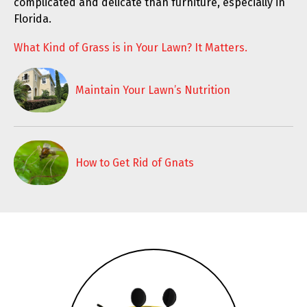
complicated and delicate than furniture, especially in
Florida.
What Kind of Grass is in Your Lawn? It Matters.
Maintain Your Lawn’s Nutrition
How to Get Rid of Gnats