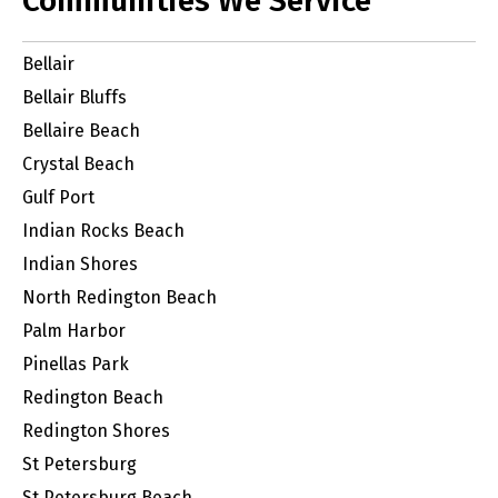
Communities We Service
Bellair
Bellair Bluffs
Bellaire Beach
Crystal Beach
Gulf Port
Indian Rocks Beach
Indian Shores
North Redington Beach
Palm Harbor
Pinellas Park
Redington Beach
Redington Shores
St Petersburg
St Petersburg Beach