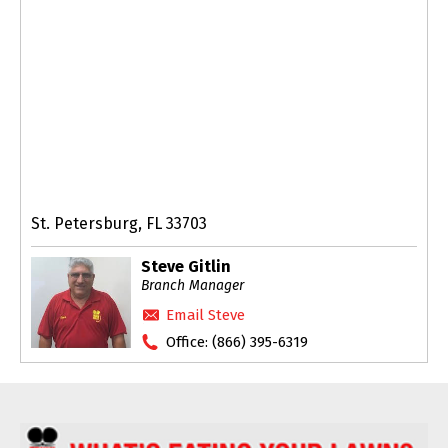
St. Petersburg, FL 33703
Steve Gitlin
Branch Manager
Email Steve
Office:
(866) 395-6319