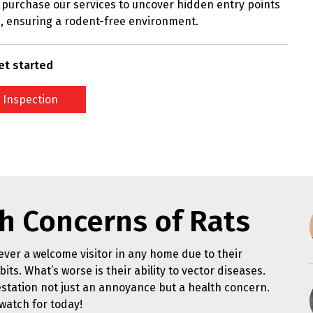
purchase our services to uncover hidden entry points
, ensuring a rodent-free environment.
et started
 Inspection
h Concerns of Rats
ver a welcome visitor in any home due to their
its. What’s worse is their ability to vector diseases.
station not just an annoyance but a health concern.
watch for today!