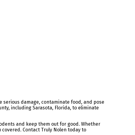
use serious damage, contaminate food, and pose
nty, including Sarasota, Florida, to eliminate
 rodents and keep them out for good. Whether
ou covered. Contact Truly Nolen today to