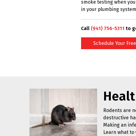
smoke testing when you 
in your plumbing system
Call
(941) 756-5311
to g
Schedule Your Free
Healt
Rodents are ne
destructive hab
Making an infe
Learn what to 