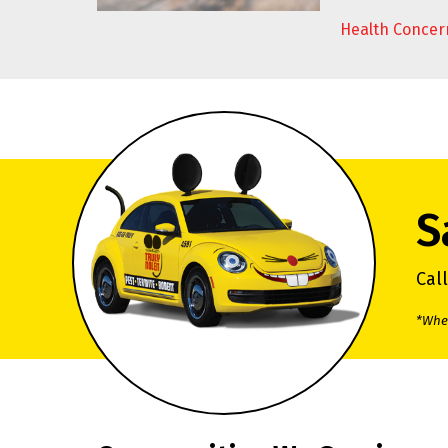
Health Concer
S
Cal
*When