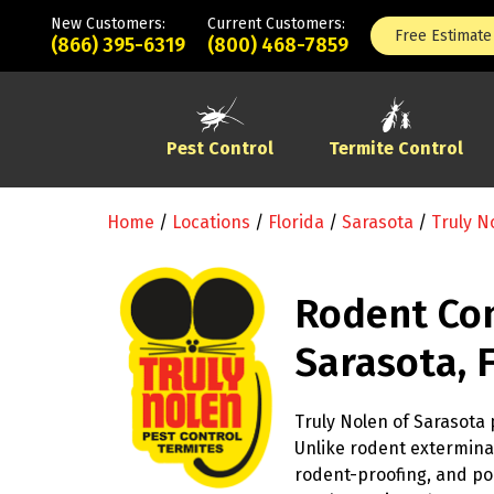
New Customers:
Current Customers:
Free Estimate
(866) 395-6319
(800) 468-7859
Pest Control
Termite Control
Home
/
Locations
/
Florida
/
Sarasota
/
Truly N
Rodent Con
Sarasota, 
Truly Nolen of Sarasota 
Unlike rodent exterminat
rodent-proofing, and po