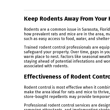
Skip link
Keep Rodents Away From Your
Rodents are a common issue in Sarasota, Florida
how prevalent rats and mice are in the area, m
such as easy access to food, water, and shelte
Trained rodent control professionals are equip
safeguard your property. Over time, gaps in you
warm place to nest. Factors like seasonal weat
staying ahead of potential infestations and wo
associated with rodents.
Effectiveness of Rodent Control
Rodent control is most effective when it comb
make the area ideal for rats and mice to thriv
store-bought repellents may provide temporary r
Professional rodent control services are design
removing attractants, and implementing strategi