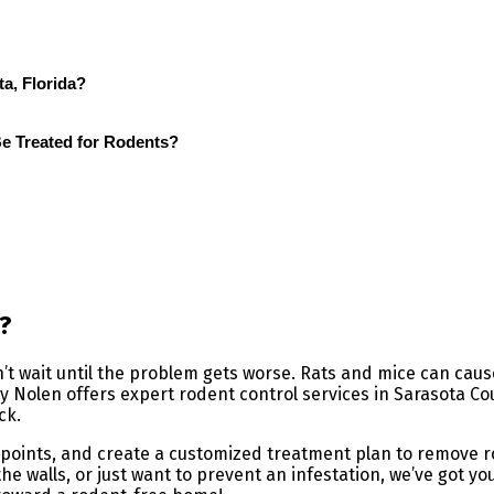
a, Florida?
 Treated for Rodents?
?
on’t wait until the problem gets worse. Rats and mice can ca
y Nolen offers expert rodent control services in Sarasota Cou
ck.
ry points, and create a customized treatment plan to remove
he walls, or just want to prevent an infestation, we’ve got y