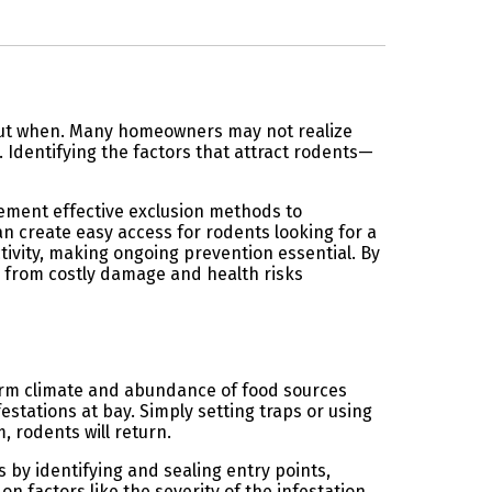
e but when. Many homeowners may not realize
 Identifying the factors that attract rodents—
lement effective exclusion methods to
n create easy access for rodents looking for a
ivity, making ongoing prevention essential. By
e from costly damage and health risks
warm climate and abundance of food sources
stations at bay. Simply setting traps or using
 rodents will return.
 by identifying and sealing entry points,
 factors like the severity of the infestation,