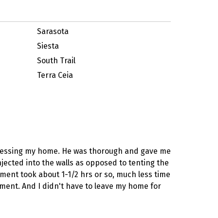
Sarasota
Siesta
South Trail
Terra Ceia
assessing my home. He was thorough and gave me
njected into the walls as opposed to tenting the
tment took about 1-1/2 hrs or so, much less time
tment. And I didn't have to leave my home for