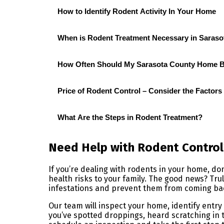
How to Identify Rodent Activity In Your Home
When is Rodent Treatment Necessary in Sarasot
How Often Should My Sarasota County Home Be
Price of Rodent Control – Consider the Factors
What Are the Steps in Rodent Treatment?
Need Help with Rodent Control
If you’re dealing with rodents in your home, d
health risks to your family. The good news? Trul
infestations and prevent them from coming ba
Our team will inspect your home, identify ent
you’ve spotted droppings, heard scratching in t