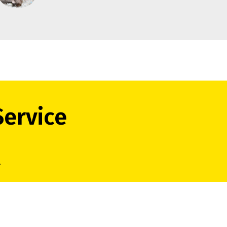
Service
.