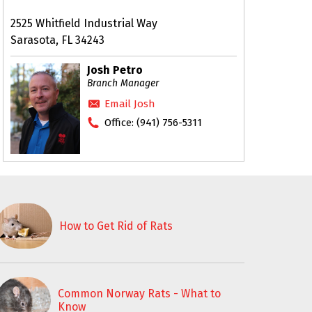
2525 Whitfield Industrial Way
Sarasota, FL 34243
Josh Petro
Branch Manager
Email Josh
Office:
(941) 756-5311
How to Get Rid of Rats
Common Norway Rats - What to
Know