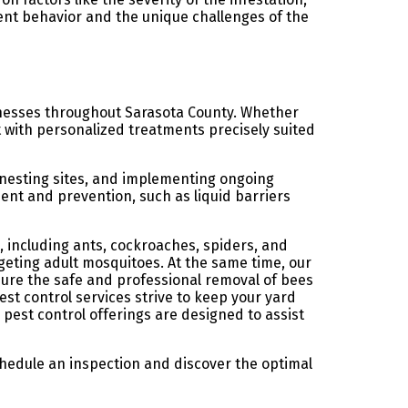
ent behavior and the unique challenges of the
inesses throughout Sarasota County. Whether
t with personalized treatments precisely suited
 nesting sites, and implementing ongoing
ent and prevention, such as liquid barriers
 including ants, cockroaches, spiders, and
rgeting adult mosquitoes. At the same time, our
sure the safe and professional removal of bees
st control services strive to keep your yard
 pest control offerings are designed to assist
chedule an inspection and discover the optimal