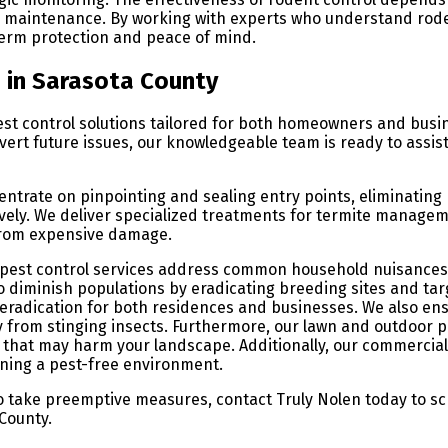
ng maintenance. By working with experts who understand rod
erm protection and peace of mind.
n in Sarasota County
est control solutions tailored for both homeowners and bus
avert future issues, our knowledgeable team is ready to assis
entrate on pinpointing and sealing entry points, eliminating
ively. We deliver specialized treatments for termite managem
from expensive damage.
l pest control services address common household nuisances,
to diminish populations by eradicating breeding sites and ta
d eradication for both residences and businesses. We also en
 from stinging insects. Furthermore, our lawn and outdoor pe
ts that may harm your landscape. Additionally, our commercial
ining a pest-free environment.
to take preemptive measures, contact Truly Nolen today to s
County.