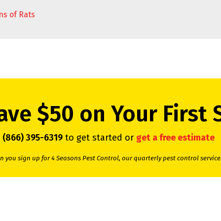
ns of Rats
ave $50 on Your First 
l
(866) 395-6319
to get started or
get a free estimate
 you sign up for 4 Seasons Pest Control, our quarterly pest control service