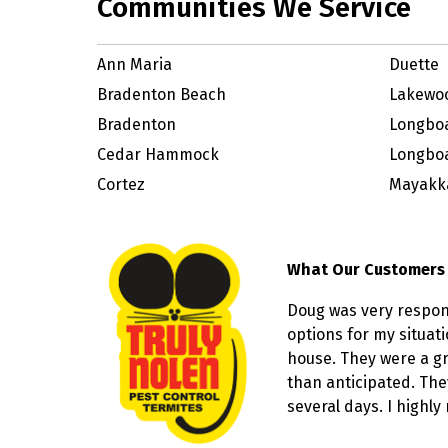
Communities We Service
Ann Maria
Duette
Bradenton Beach
Lakewo
Bradenton
Longbo
Cedar Hammock
Longboa
Cortez
Mayakka
What Our Customers
Doug was very respon
options for my situat
house. They were a gr
than anticipated. The
several days. I highl