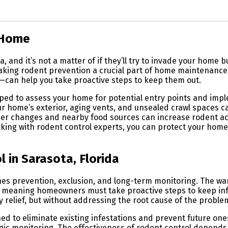
 Home
, and it’s not a matter of if they’ll try to invade your hom
aking rodent prevention a crucial part of home maintenance.
r—can help you take proactive steps to keep them out.
ped to assess your home for potential entry points and imp
r home’s exterior, aging vents, and unsealed crawl spaces ca
her changes and nearby food sources can increase rodent act
rking with rodent control experts, you can protect your hom
 in Sarasota, Florida
ines prevention, exclusion, and long-term monitoring. The 
e, meaning homeowners must take proactive steps to keep infe
elief, but without addressing the root cause of the problem,
ed to eliminate existing infestations and prevent future ones
c monitoring. The effectiveness of rodent control depends on