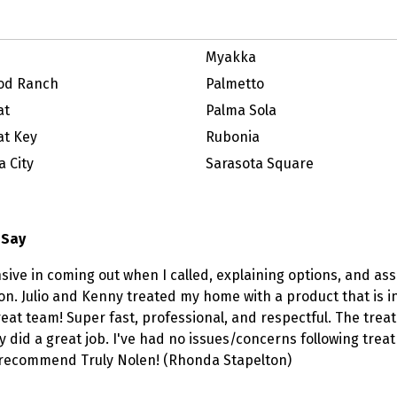
Myakka
od Ranch
Palmetto
at
Palma Sola
t Key
Rubonia
 City
Sarasota Square
 Say
sive in coming out when I called, explaining options, and 
ion. Julio and Kenny treated my home with a product that is i
eat team! Super fast, professional, and respectful. The trea
y did a great job. I've had no issues/concerns following trea
y recommend Truly Nolen! (Rhonda Stapelton)