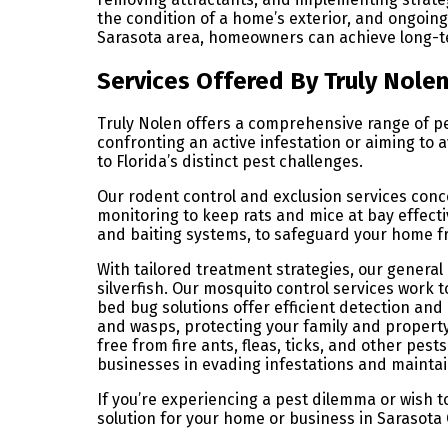
the condition of a home’s exterior, and ongoi
Sarasota area, homeowners can achieve long-t
Services Offered By Truly Nole
Truly Nolen offers a comprehensive range of p
confronting an active infestation or aiming to 
to Florida’s distinct pest challenges.
Our rodent control and exclusion services conc
monitoring to keep rats and mice at bay effect
and baiting systems, to safeguard your home 
With tailored treatment strategies, our genera
silverfish. Our mosquito control services work 
bed bug solutions offer efficient detection an
and wasps, protecting your family and property
free from fire ants, fleas, ticks, and other pes
businesses in evading infestations and mainta
If you’re experiencing a pest dilemma or wish 
solution for your home or business in Sarasota 