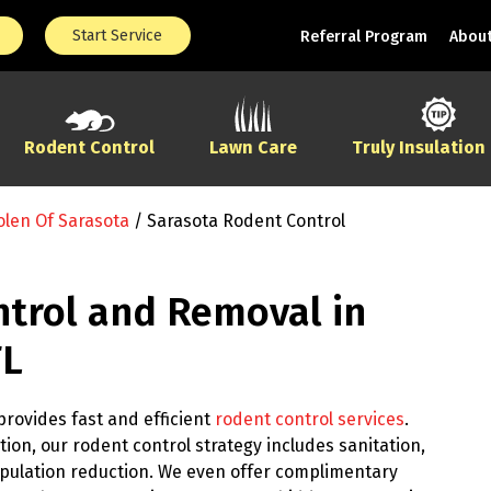
Start Service
Referral Program
About
Rodent Control
Lawn Care
Truly Insulation
olen Of Sarasota
/
Sarasota Rodent Control
trol and Removal in
FL
provides fast and efficient
rodent control services
.
ion, our rodent control strategy includes sanitation,
pulation reduction. We even offer complimentary