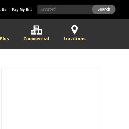
Search
Search
 Us
Pay My Bill
 Plus
Commercial
Locations