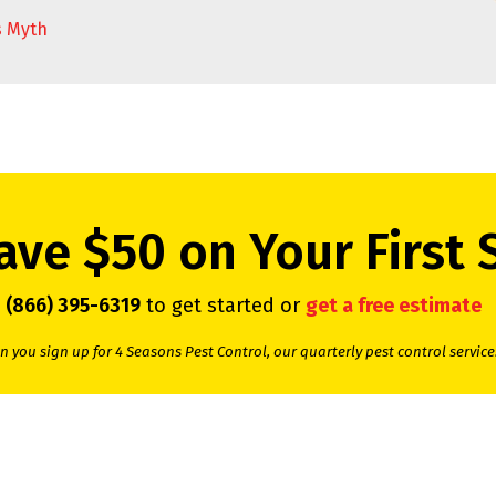
s Myth
ave $50 on Your First 
l
(866) 395-6319
to get started or
get a free estimate
 you sign up for 4 Seasons Pest Control, our quarterly pest control service