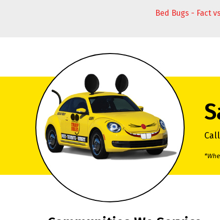
Bed Bugs - Fact v
S
Cal
*When