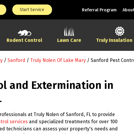
Start Service
Referral Program
About
Rodent Control
Lawn Care
Truly Insulation
ty
/
Sanford
/
Truly Nolen Of Lake Mary
/
Sanford Pest Contr
ol and Extermination in
L
ofessionals at Truly Nolen of Sanford, FL to provide
trol services
and specialized treatments for over 100
ined technicians can assess your property's needs and