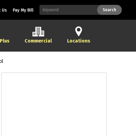
Search
Search
 Us
Pay My Bill
 Plus
Commercial
Locations
ol