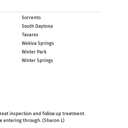
Sorrento
South Daytona
Tavares
Wekiva Springs
Winter Park
Winter Springs
reat inspection and follow up treatment.
ere entering through. (Sharon L)