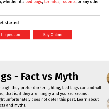
n, whether it's
bed bugs
,
termites
,
rodents
, or any other
et started
 Inspection
Buy Online
gs - Fact vs Myth
hough they prefer darker lighting, bed bugs can and will
me, that is, if they are hungry and you are around.
ght unfortunately does not deter this pest. Learn about
cts and myths.