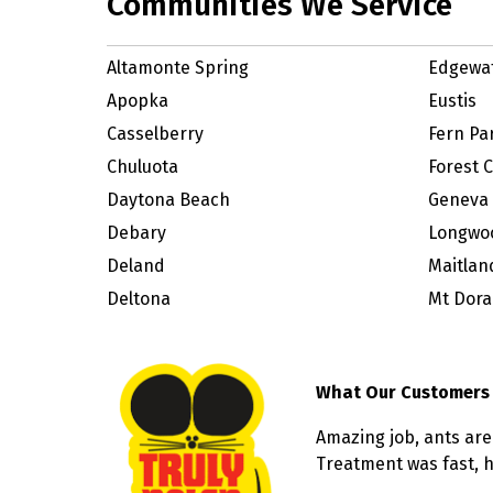
Communities We Service
Altamonte Spring
Edgewa
Apopka
Eustis
Casselberry
Fern Pa
Chuluota
Forest C
Daytona Beach
Geneva
Debary
Longwo
Deland
Maitlan
Deltona
Mt Dora
What Our Customers
Amazing job, ants are
Treatment was fast, he