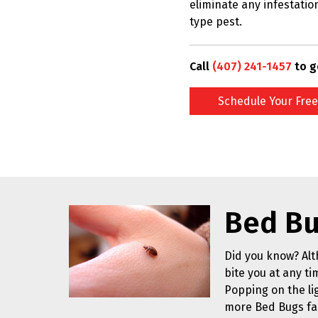
eliminate any infestatio
type pest.
Call
(407) 241-1457
to g
Schedule Your Free
Bed Bu
Did you know? Alt
bite you at any ti
Popping on the li
more Bed Bugs fa