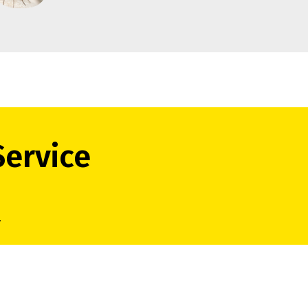
Service
.