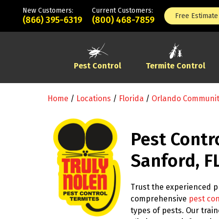
New Customers:
Current Customers:
Free Estimate
(866) 395-6319
(800) 468-7859
Pest Control
Termite Control
Home
/
Locations
/
Florida
/
Orlando Communi
Pest Contr
Sanford, F
Trust the experienced pr
comprehensive
pest con
types of pests. Our tra