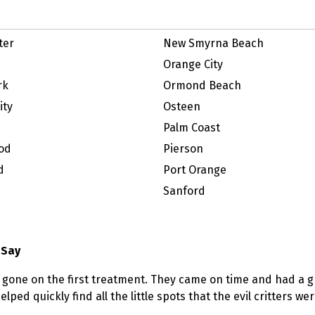
ter
New Smyrna Beach
Orange City
rk
Ormond Beach
ity
Osteen
Palm Coast
od
Pierson
d
Port Orange
Sanford
 Say
 gone on the first treatment. They came on time and had a g
lped quickly find all the little spots that the evil critters w