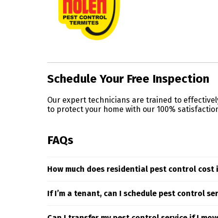
Skip link
Schedule Your Free Inspection
Our expert technicians are trained to effective
to protect your home with our 100% satisfactio
FAQs
How much does residential pest control cost 
Residential pest control pricing is influenced by
If I’m a tenant, can I schedule pest control se
tailored to your needs, reach out to your local 
If you’re renting in Lake Mary or the surroun
Can I transfer my pest control service if I mov