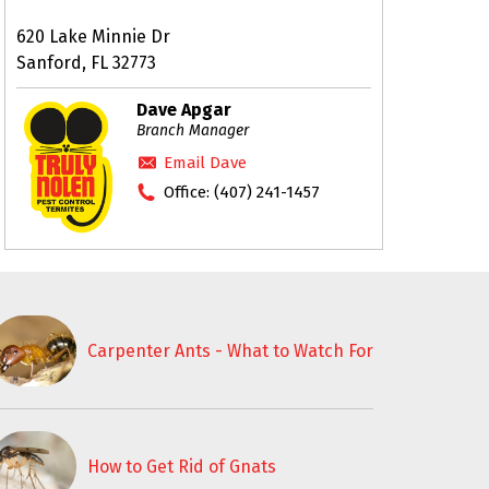
620 Lake Minnie Dr
Sanford, FL 32773
Dave Apgar
Branch Manager
Email Dave
Office:
(407) 241-1457
Carpenter Ants - What to Watch For
How to Get Rid of Gnats