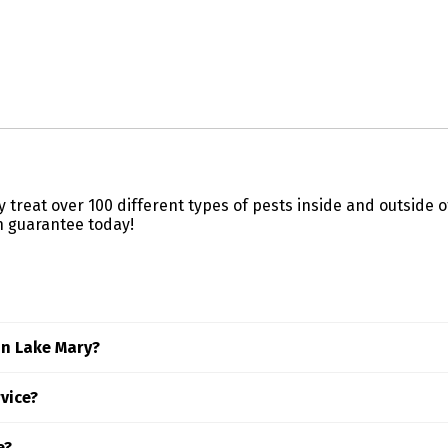
ly treat over 100 different types of pests inside and outside
n guarantee today!
in Lake Mary?
 factors like property size, the type of pests involved, and th
rvice?
Truly Nolen expert.
ding area, we recommend checking with your landlord first—m
e?