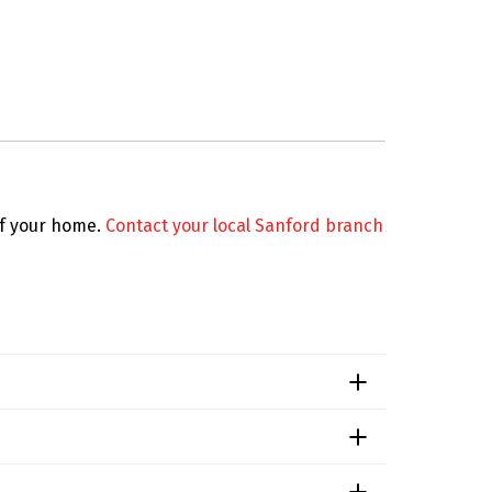
 of your home.
Contact your local Sanford branch
e level of infestation. For a precise quote
any lease agreements include pest control as