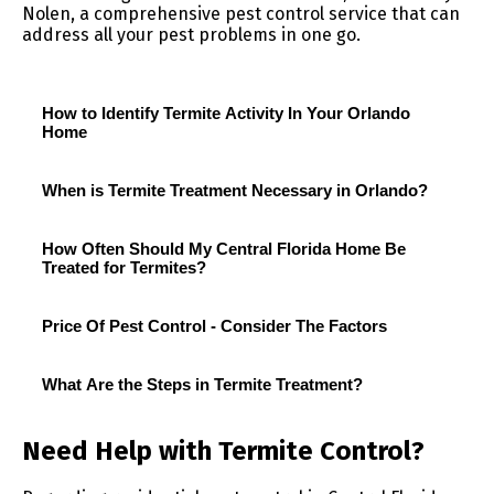
Nolen, a comprehensive pest control service that can
address all your pest problems in one go.
How to Identify Termite Activity In Your Orlando
Home
When is Termite Treatment Necessary in Orlando?
How Often Should My Central Florida Home Be
Treated for Termites?
Price Of Pest Control - Consider The Factors
What Are the Steps in Termite Treatment?
Need Help with Termite Control?