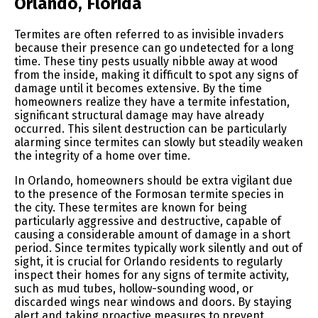
Orlando, Florida
Termites are often referred to as invisible invaders
because their presence can go undetected for a long
time. These tiny pests usually nibble away at wood
from the inside, making it difficult to spot any signs of
damage until it becomes extensive. By the time
homeowners realize they have a termite infestation,
significant structural damage may have already
occurred. This silent destruction can be particularly
alarming since termites can slowly but steadily weaken
the integrity of a home over time.
In Orlando, homeowners should be extra vigilant due
to the presence of the Formosan termite species in
the city. These termites are known for being
particularly aggressive and destructive, capable of
causing a considerable amount of damage in a short
period. Since termites typically work silently and out of
sight, it is crucial for Orlando residents to regularly
inspect their homes for any signs of termite activity,
such as mud tubes, hollow-sounding wood, or
discarded wings near windows and doors. By staying
alert and taking proactive measures to prevent