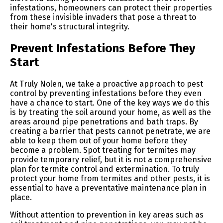
infestations, homeowners can protect their properties
from these invisible invaders that pose a threat to
their home's structural integrity.
Prevent Infestations Before They
Start
At Truly Nolen, we take a proactive approach to pest
control by preventing infestations before they even
have a chance to start. One of the key ways we do this
is by treating the soil around your home, as well as the
areas around pipe penetrations and bath traps. By
creating a barrier that pests cannot penetrate, we are
able to keep them out of your home before they
become a problem. Spot treating for termites may
provide temporary relief, but it is not a comprehensive
plan for termite control and extermination. To truly
protect your home from termites and other pests, it is
essential to have a preventative maintenance plan in
place.
Without attention to prevention in key areas such as