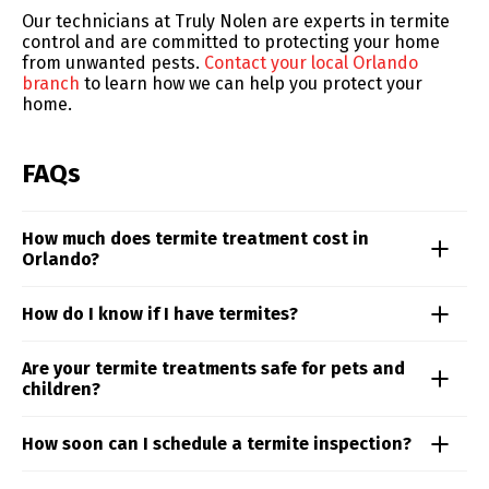
Our technicians at Truly Nolen are experts in termite
control and are committed to protecting your home
from unwanted pests.
Contact your local Orlando
branch
to learn how we can help you protect your
home.
FAQs
How much does termite treatment cost in
Orlando?
Termite treatment costs in the Orlando area can vary
How do I know if I have termites?
based on the species involved and how widespread
the damage is. Truly Nolen’s local specialists will
Termite activity can be hard to spot, but signs like mud
Are your termite treatments safe for pets and
assess your property and design a targeted plan to
tubes, discarded wings, and hollow wood often
children?
eliminate the threat and prevent future damage. Don’t
indicate a hidden infestation. Our termite experts in
wait—contact our team today for a comprehensive
Orlando inspect your property thoroughly and offer
inspection and a customized quote.
Absolutely. Our termite services are designed with
How soon can I schedule a termite inspection?
proven solutions tailored to your home’s structure and
safety in mind, using localized, low-impact methods
risk level—contact us today to schedule your
that eliminate termites without putting your family or