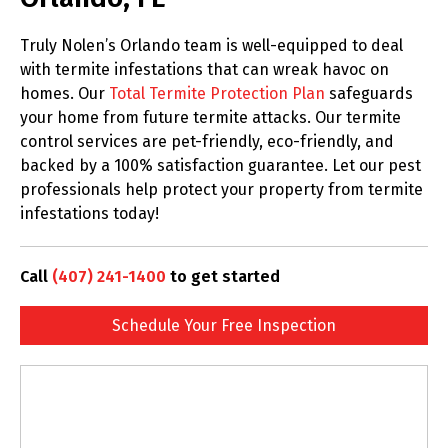
Truly Nolen’s Orlando team is well-equipped to deal
with termite infestations that can wreak havoc on
homes. Our
Total Termite Protection Plan
safeguards
your home from future termite attacks. Our termite
control services are pet-friendly, eco-friendly, and
backed by a 100% satisfaction guarantee. Let our pest
professionals help protect your property from termite
infestations today!
Call
(407) 241-1400
to get started
Schedule Your Free Inspection