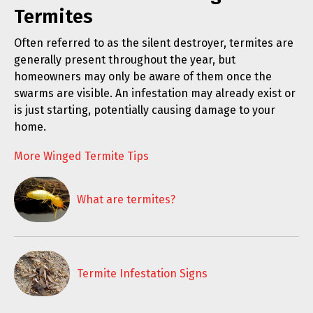
Termites
Often referred to as the silent destroyer, termites are
generally present throughout the year, but
homeowners may only be aware of them once the
swarms are visible. An infestation may already exist or
is just starting, potentially causing damage to your
home.
More Winged Termite Tips
What are termites?
Termite Infestation Signs