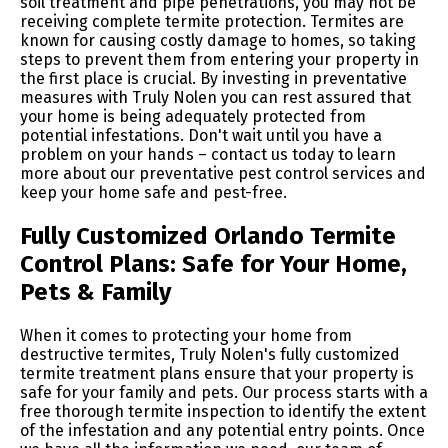
soil treatment and pipe penetrations, you may not be
receiving complete termite protection. Termites are
known for causing costly damage to homes, so taking
steps to prevent them from entering your property in
the first place is crucial. By investing in preventative
measures with Truly Nolen you can rest assured that
your home is being adequately protected from
potential infestations. Don't wait until you have a
problem on your hands – contact us today to learn
more about our preventative pest control services and
keep your home safe and pest-free.
Fully Customized Orlando Termite
Control Plans: Safe for Your Home,
Pets & Family
When it comes to protecting your home from
destructive termites, Truly Nolen's fully customized
termite treatment plans ensure that your property is
safe for your family and pets. Our process starts with a
free thorough termite inspection to identify the extent
of the infestation and any potential entry points. Once