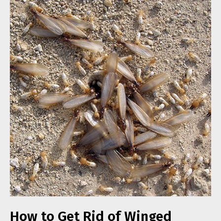
How to Get Rid of Winged