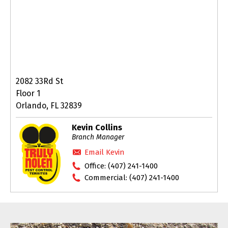
2082 33Rd St
Floor 1
Orlando, FL 32839
Kevin Collins
Branch Manager
Email Kevin
Office:
(407) 241-1400
Commercial:
(407) 241-1400