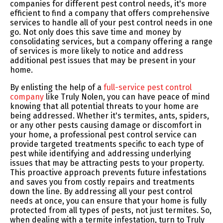
companies for different pest control needs, it's more
efficient to find a company that offers comprehensive
services to handle all of your pest control needs in one
go. Not only does this save time and money by
consolidating services, but a company offering a range
of services is more likely to notice and address
additional pest issues that may be present in your
home.
By enlisting the help of a
full-service pest control
company
like Truly Nolen, you can have peace of mind
knowing that all potential threats to your home are
being addressed. Whether it's termites, ants, spiders,
or any other pests causing damage or discomfort in
your home, a professional pest control service can
provide targeted treatments specific to each type of
pest while identifying and addressing underlying
issues that may be attracting pests to your property.
This proactive approach prevents future infestations
and saves you from costly repairs and treatments
down the line. By addressing all your pest control
needs at once, you can ensure that your home is fully
protected from all types of pests, not just termites. So,
when dealing with a termite infestation, turn to Truly