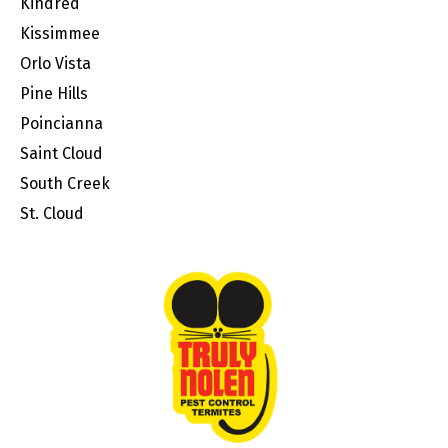
Kindred
Kissimmee
Orlo Vista
Pine Hills
Poincianna
Saint Cloud
South Creek
St. Cloud