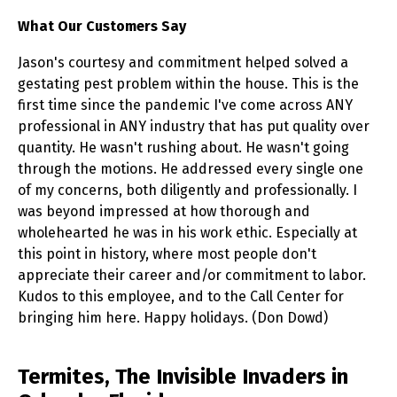
What Our Customers Say
Jason's courtesy and commitment helped solved a
gestating pest problem within the house. This is the
first time since the pandemic I've come across ANY
professional in ANY industry that has put quality over
quantity. He wasn't rushing about. He wasn't going
through the motions. He addressed every single one
of my concerns, both diligently and professionally. I
was beyond impressed at how thorough and
wholehearted he was in his work ethic. Especially at
this point in history, where most people don't
appreciate their career and/or commitment to labor.
Kudos to this employee, and to the Call Center for
bringing him here. Happy holidays. (Don Dowd)
Skip link
Termites, The Invisible Invaders in