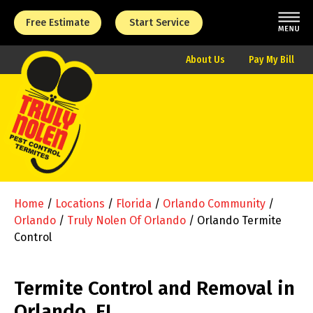
Free Estimate
Start Service
About Us
Pay My Bill
Home
/
Locations
/
Florida
/
Orlando Community
/
Orlando
/
Truly Nolen Of Orlando
/
Orlando Termite
Control
Termite Control and Removal in
Orlando, FL