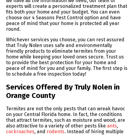
we have all the information we need, our team of
experts will create a personalized treatment plan that
fits both your home and your budget. You can even
choose our 4 Seasons Pest Control option and have
peace of mind that your home is protected all year
round.
Whichever services you choose, you can rest assured
that Truly Nolen uses safe and environmentally
friendly products to eliminate termites from your
home while keeping your loved ones secure. Trust us
to provide the best protection for your home and
peace of mind for you and your family. The first step is
to schedule a free inspection today!
Services Offered By Truly Nolen in
Orange County
Termites are not the only pests that can wreak havoc
on your Central Florida home. In fact, the conditions
that attract termites, such as moisture and wood, are
also attractive to a variety of other pests like
ants
,
cockroaches
, and
rodents
. Instead of hiring multiple