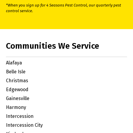
*When you sign up for 4 Seasons Pest Control, our quarterly pest
control service.
Communities We Service
Alafaya
Belle Isle
Christmas
Edgewood
Gainesville
Harmony
Intercession
Intercession City