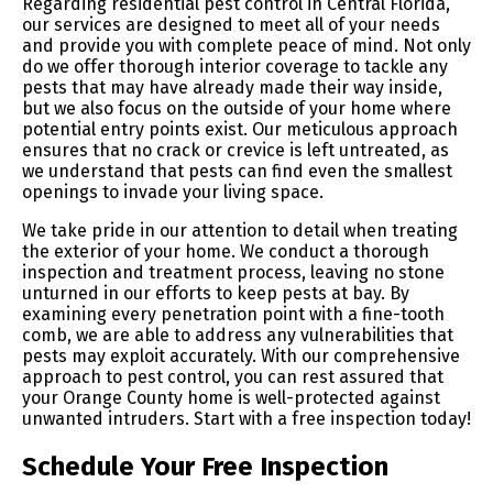
Regarding residential pest control in Central Florida,
our services are designed to meet all of your needs
and provide you with complete peace of mind. Not only
do we offer thorough interior coverage to tackle any
pests that may have already made their way inside,
but we also focus on the outside of your home where
potential entry points exist. Our meticulous approach
ensures that no crack or crevice is left untreated, as
we understand that pests can find even the smallest
openings to invade your living space.
We take pride in our attention to detail when treating
the exterior of your home. We conduct a thorough
inspection and treatment process, leaving no stone
unturned in our efforts to keep pests at bay. By
examining every penetration point with a fine-tooth
comb, we are able to address any vulnerabilities that
pests may exploit accurately. With our comprehensive
approach to pest control, you can rest assured that
your Orange County home is well-protected against
unwanted intruders. Start with a free inspection today!
Schedule Your Free Inspection