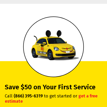
Save $50 on Your First Service
Call
(866) 395-6319
to get started or
get a free
estimate