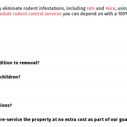
ly eliminate rodent infestations, including
rats
and
mice
, usi
edule rodent control services
you can depend on with a 100%
 type of rodent, the extent of the problem, and the treatme
dition to removal?
fic situation. Schedule an inspection to receive a personali
ood area includes proactive prevention measures such as hab
 children?
tion.
 control methods for the Englewood area are designed to be e
t protect your family and pets.
 hours. Early detection is key to preventing costly rodent d
tions?
ods like enclosed bait stations, exclusion techniques, and 
l re-service the property at no extra cost as part of our gu