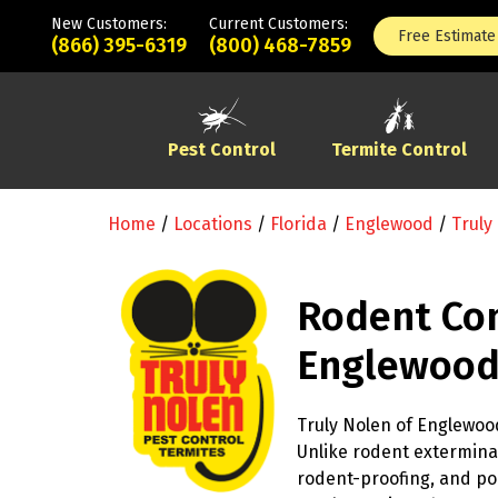
New Customers:
Current Customers:
Free Estimate
(866) 395-6319
(800) 468-7859
Pest Control
Termite Control
Home
/
Locations
/
Florida
/
Englewood
/
Truly
Rodent Con
Englewood
Truly Nolen of Englewood
Unlike rodent exterminat
rodent-proofing, and po