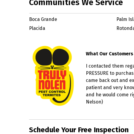
Communities We Service
Boca Grande
Palm Is
Placida
Rotond
What Our Customers
I contacted them reg
PRESSURE to purchase
came back out and exp
patient and very knowl
and he would come righ
Nelson)
Skip link
Schedule Your Free Inspection