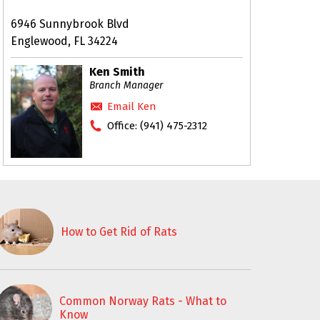
6946 Sunnybrook Blvd
Englewood, FL 34224
Ken Smith
Branch Manager
Email Ken
Office:
(941) 475-2312
How to Get Rid of Rats
Common Norway Rats - What to
Know