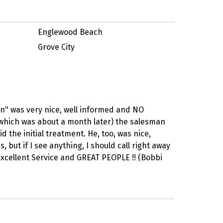
Englewood Beach
Grove City
n" was very nice, well informed and NO
(which was about a month later) the salesman
 the initial treatment. He, too, was nice,
but if I see anything, I should call right away
 Excellent Service and GREAT PEOPLE !! (Bobbi