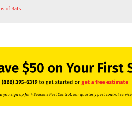
ns of Rats
ave $50 on Your First 
l
(866) 395-6319
to get started or
get a free estimate
 you sign up for 4 Seasons Pest Control, our quarterly pest control service