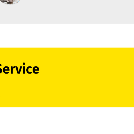
Service
.