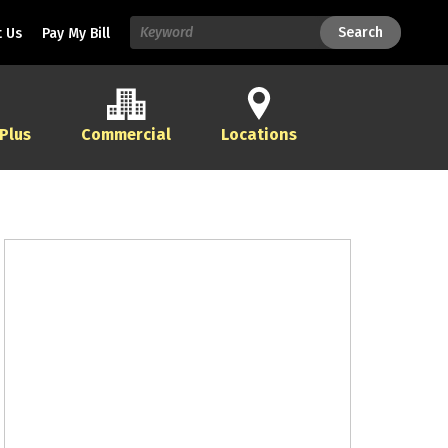
Search
Search
 Us
Pay My Bill
 Plus
Commercial
Locations