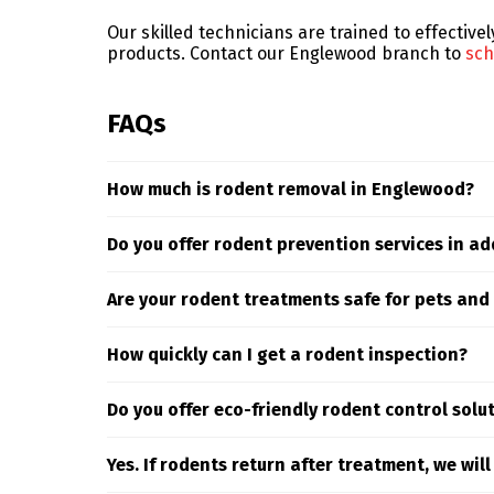
Our skilled technicians are trained to effective
products. Contact our Englewood branch to
sch
FAQs
How much is rodent removal in Englewood?
Rodent control costs can vary depending on the
Do you offer rodent prevention services in ad
delivers targeted solutions based on your speci
Yes. Our rodent control services in the Englew
Are your rodent treatments safe for pets and
ongoing monitoring to ensure long-term protec
Yes. Truly Nolen prioritizes safety—our rodent
How quickly can I get a rodent inspection?
stations and targeted exclusion techniques tha
We can usually inspect your property within 48
Do you offer eco-friendly rodent control solu
Yes. Our rodent services use eco-friendly meth
Yes. If rodents return after treatment, we wil
pets, and the environment.