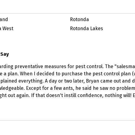
land
Rotonda
a West
Rotonda Lakes
 Say
arding preventative measures for pest control. The "salesma
 a plan. When I decided to purchase the pest control plan 
lained everything. A day or two later, Bryan came out and did
edgeable. Except for a few ants, he said he saw no problems, 
t out again. If that doesn't instill confidence, nothing will!