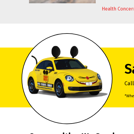
Health Concer
S
Cal
*When