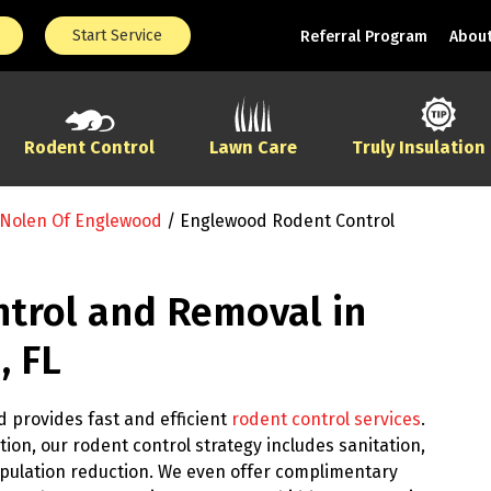
Start Service
Referral Program
About
Rodent Control
Lawn Care
Truly Insulation
 Nolen Of Englewood
/
Englewood Rodent Control
trol and Removal in
, FL
 provides fast and efficient
rodent control services
.
ion, our rodent control strategy includes sanitation,
pulation reduction. We even offer complimentary