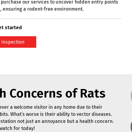
purchase our services to uncover hidden entry points
, ensuring a rodent-free environment.
et started
 Inspection
h Concerns of Rats
ver a welcome visitor in any home due to their
its. What’s worse is their ability to vector diseases.
station not just an annoyance but a health concern.
watch for today!