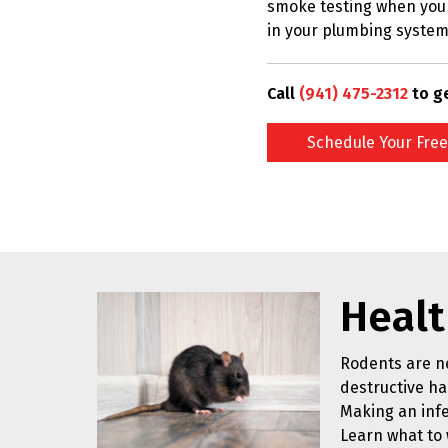
smoke testing when you 
in your plumbing system
Call
(941) 475-2312
to g
Schedule Your Free
Healt
Rodents are ne
destructive hab
Making an infe
Learn what to 