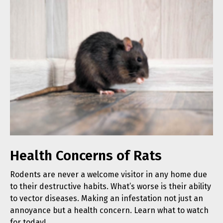
Health Concerns of Rats
Rodents are never a welcome visitor in any home due
to their destructive habits. What’s worse is their ability
to vector diseases. Making an infestation not just an
annoyance but a health concern. Learn what to watch
for today!