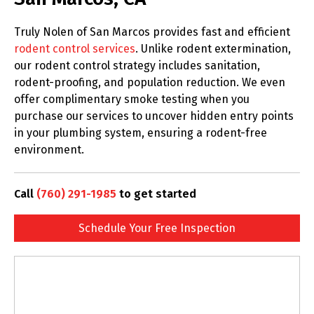
Truly Nolen of San Marcos provides fast and efficient
rodent control services
. Unlike rodent extermination,
our rodent control strategy includes sanitation,
rodent-proofing, and population reduction. We even
offer complimentary smoke testing when you
purchase our services to uncover hidden entry points
in your plumbing system, ensuring a rodent-free
environment.
Call
(760) 291-1985
to get started
Schedule Your Free Inspection