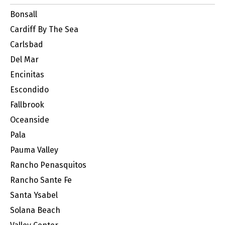
Bonsall
Cardiff By The Sea
Carlsbad
Del Mar
Encinitas
Escondido
Fallbrook
Oceanside
Pala
Pauma Valley
Rancho Penasquitos
Rancho Sante Fe
Santa Ysabel
Solana Beach