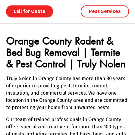
Call for Quote
Pest Services
Skip link
Skip link
Orange County Rodent &
Bed Bug Removal | Termite
& Pest Control | Truly Nolen
Truly Nolen in Orange County has more than 80 years
of experience providing pest, termite, rodent,
insulation, and commercial services. We have one
location in the Orange County area and are committed
to protecting your home from unwanted pests.
Our team of trained professionals in Orange County
offers specialized treatment for more than 100 types
of pests, including termites, bed bugs, bees, and ants.