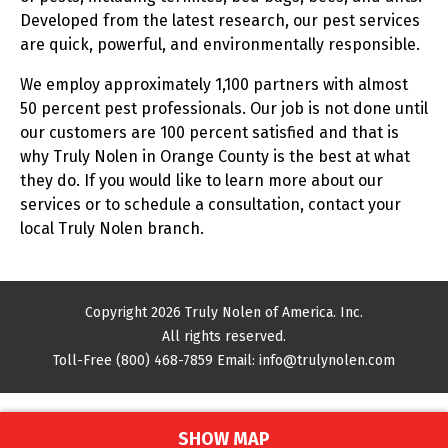
Developed from the latest research, our pest services
are quick, powerful, and environmentally responsible.
We employ approximately 1,100 partners with almost
50 percent pest professionals. Our job is not done until
our customers are 100 percent satisfied and that is
why Truly Nolen in Orange County is the best at what
they do. If you would like to learn more about our
services or to schedule a consultation, contact your
local Truly Nolen branch.
Copyright 2026 Truly Nolen of America. Inc.
All rights reserved.
Toll-Free
(800) 468-7859
Email:
info@trulynolen.com
SHOW MAP