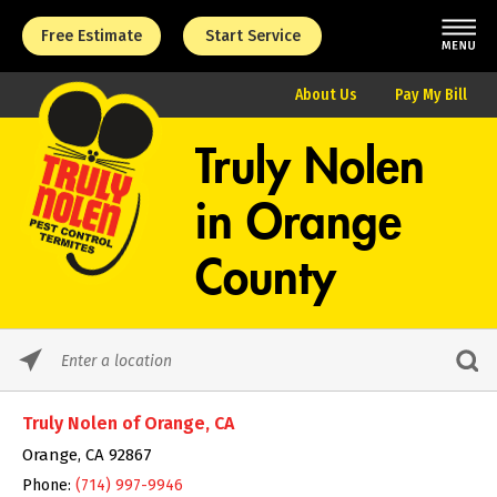
Free Estimate
Start Service
About Us
Pay My Bill
Truly Nolen
in
Orange
County
Please
enter
City,
Truly Nolen of Orange, CA
State,
or
Orange, CA 92867
Zip
Phone:
(714) 997-9946
Code