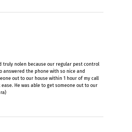
d truly nolen because our regular pest control
ho answered the phone with so nice and
ne out to our house within 1 hour of my call
t ease. He was able to get someone out to our
ra)