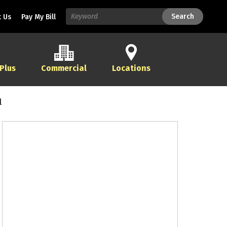
Search
Search
 Us
Pay My Bill
 Plus
Commercial
Locations
l