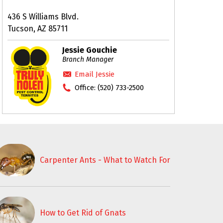
436 S Williams Blvd.
Tucson, AZ 85711
Jessie Gouchie
Branch Manager
Email Jessie
Office:
(520) 733-2500
Carpenter Ants - What to Watch For
How to Get Rid of Gnats