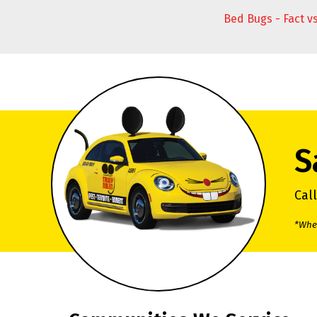
Bed Bugs - Fact v
S
Cal
*When