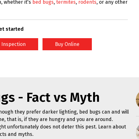
n, whether it's
bed bugs
,
termites
,
rodents
, or any other
et started
 Inspection
Buy Online
gs - Fact vs Myth
hough they prefer darker lighting, bed bugs can and will
me, that is, if they are hungry and you are around.
ght unfortunately does not deter this pest. Learn about
cts and myths.