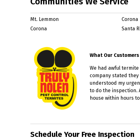
Communities We Service
Mt. Lemmon
Corona 
Corona
Santa R
What Our Customers
We had awful termite 
company stated they 
understood my urgenc
to do the inspection.
house within hours to
Skip link
Schedule Your Free Inspection