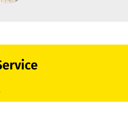
Service
.