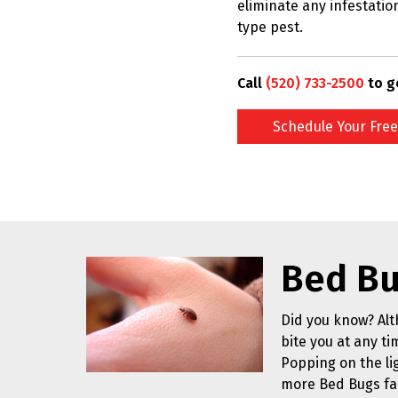
eliminate any infestatio
type pest.
Call
(520) 733-2500
to g
Schedule Your Free
Bed Bu
Did you know? Alt
bite you at any ti
Popping on the li
more Bed Bugs fa