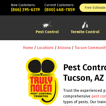
New Customers:
Current Customers:
Free Estimate
(866) 395-6319
(800) 468-7859
Pest Control
Termite Control
Home
/
Locations
/
Arizona
/
Tucson Communit
Pest Contr
Tucson, AZ
Trust the experienced pr
comprehensive
pest con
types of pests. Our tra