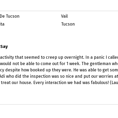
De Tucson
Vail
ita
Tucson
 Say
activity that seemed to creep up overnight. In a panic I calle
would not be able to come out for 1 week. The gentleman w
y despite how booked up they were. He was able to get someo
 Adi who did the inspection was so nice and put our worries a
 treat our house. Every interaction we had was fabulous! (Lau