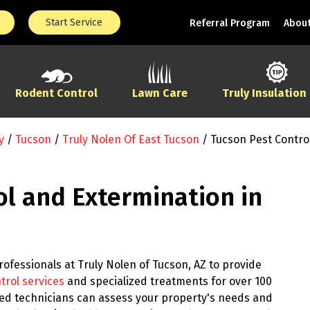
Start Service
Referral Program
About
Rodent Control
Lawn Care
Truly Insulation
y
/
Tucson
/
Truly Nolen Of East Tucson
/
Tucson Pest Contro
ol and Extermination in
ofessionals at Truly Nolen of Tucson, AZ to provide
trol services
and specialized treatments for over 100
ined technicians can assess your property's needs and