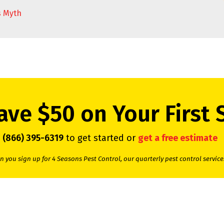
s Myth
ave $50 on Your First 
l
(866) 395-6319
to get started or
get a free estimate
 you sign up for 4 Seasons Pest Control, our quarterly pest control service