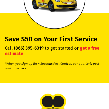
Save $50 on Your First Service
Call
(866) 395-6319
to get started or
get a free
estimate
*When you sign up for 4 Seasons Pest Control, our quarterly pest
control service.