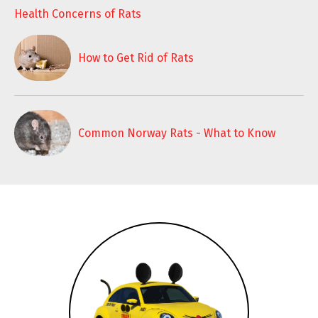
Health Concerns of Rats
How to Get Rid of Rats
Common Norway Rats - What to Know