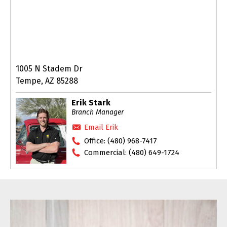
1005 N Stadem Dr
Tempe, AZ 85288
Erik Stark
Branch Manager
Email Erik
Office:
(480) 968-7417
Commercial:
(480) 649-1724