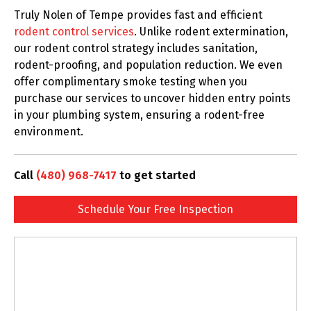
Truly Nolen of Tempe provides fast and efficient
rodent control services
. Unlike rodent extermination,
our rodent control strategy includes sanitation,
rodent-proofing, and population reduction. We even
offer complimentary smoke testing when you
purchase our services to uncover hidden entry points
in your plumbing system, ensuring a rodent-free
environment.
Call
(480) 968-7417
to get started
Schedule Your Free Inspection