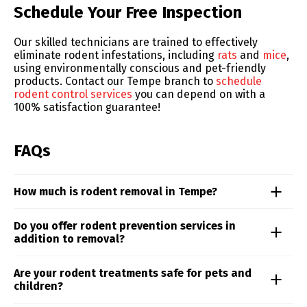
Skip link
Schedule Your Free Inspection
Our skilled technicians are trained to effectively
eliminate rodent infestations, including
rats
and
mice
,
using environmentally conscious and pet-friendly
products. Contact our Tempe branch to
schedule
rodent control services
you can depend on with a
100% satisfaction guarantee!
FAQs
How much is rodent removal in Tempe?
Rodent control costs can vary depending on the type
Do you offer rodent prevention services in
of rodent, the extent of the problem, and the
addition to removal?
treatment approach. From roof rats to mice, our team
delivers targeted solutions based on your specific
Yes. Our rodent control services in the Tempe area
Are your rodent treatments safe for pets and
situation. Schedule an inspection to receive a
includes proactive prevention measures such as
children?
personalized quote and treatment plan.
habitat modification, barrier reinforcement, and