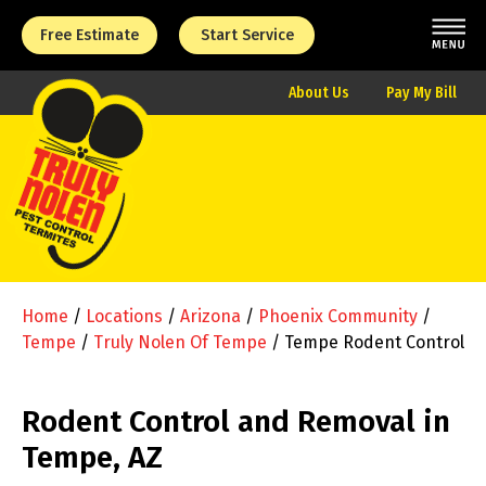
Free Estimate
Start Service
About Us
Pay My Bill
Home
/
Locations
/
Arizona
/
Phoenix Community
/
Tempe
/
Truly Nolen Of Tempe
/
Tempe Rodent Control
Rodent Control and Removal in
Tempe, AZ