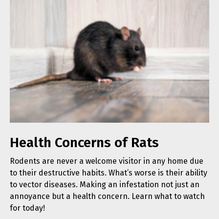
Health Concerns of Rats
Rodents are never a welcome visitor in any home due
to their destructive habits. What’s worse is their ability
to vector diseases. Making an infestation not just an
annoyance but a health concern. Learn what to watch
for today!