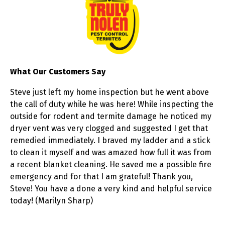
What Our Customers Say
Steve just left my home inspection but he went above
the call of duty while he was here! While inspecting the
outside for rodent and termite damage he noticed my
dryer vent was very clogged and suggested I get that
remedied immediately. I braved my ladder and a stick
to clean it myself and was amazed how full it was from
a recent blanket cleaning. He saved me a possible fire
emergency and for that I am grateful! Thank you,
Steve! You have a done a very kind and helpful service
today! (Marilyn Sharp)