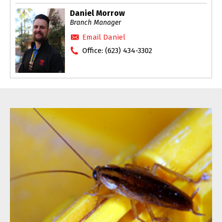
Daniel Morrow
Branch Manager
Email Daniel
Office:
(623) 434-3302