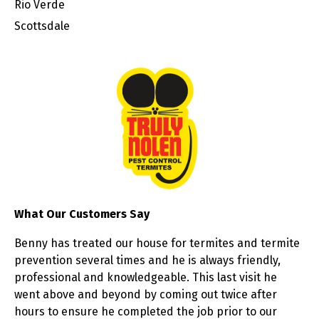
Rio Verde
Scottsdale
What Our Customers Say
Benny has treated our house for termites and termite
prevention several times and he is always friendly,
professional and knowledgeable. This last visit he
went above and beyond by coming out twice after
hours to ensure he completed the job prior to our