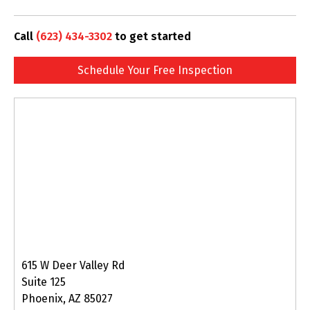
Call
(623) 434-3302
to get started
Schedule Your Free Inspection
615 W Deer Valley Rd
Suite 125
Phoenix, AZ 85027