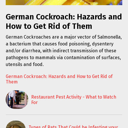
German Cockroach: Hazards and
How to Get Rid of Them
German Cockroaches are a major vector of Salmonella,
a bacterium that causes food poisoning, dysentery
and/or diarrhea, with indirect transmission of these
pathogens to mammals via contamination of surfaces,
utensils and food.
German Cockroach: Hazards and How to Get Rid of
Them
Restaurant Pest Activity - What to Watch
For
Types of Rats That Could be Infesting your