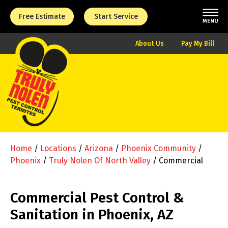
Free Estimate
Start Service
About Us
Pay My Bill
Home
/
Locations
/
Arizona
/
Phoenix Community
/
Phoenix
/
Truly Nolen Of North Valley
/
Commercial
Commercial Pest Control &
Sanitation in Phoenix, AZ