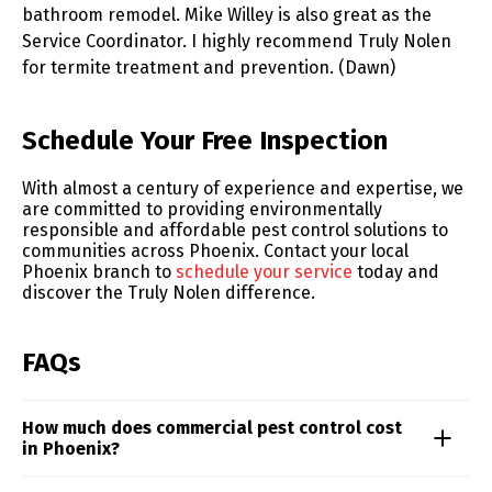
bathroom remodel. Mike Willey is also great as the
Service Coordinator. I highly recommend Truly Nolen
for termite treatment and prevention. (Dawn)
Skip link
Schedule Your Free Inspection
With almost a century of experience and expertise, we
are committed to providing environmentally
responsible and affordable pest control solutions to
communities across Phoenix. Contact your local
Phoenix branch to
schedule your service
today and
discover the Truly Nolen difference.
FAQs
How much does commercial pest control cost
in Phoenix?