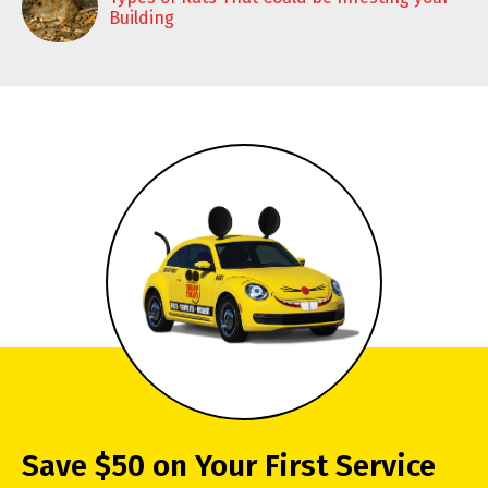
Building
Save $50 on Your First Service