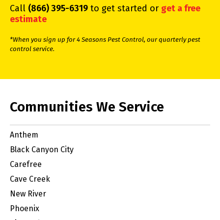
Call
(866) 395-6319
to get started or
get a free
estimate
*When you sign up for 4 Seasons Pest Control, our quarterly pest
control service.
Communities We Service
Anthem
Black Canyon City
Carefree
Cave Creek
New River
Phoenix