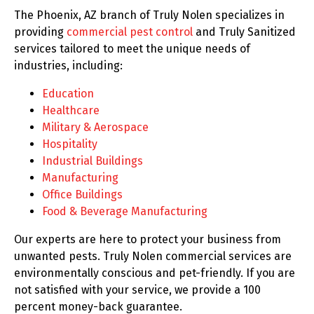
The Phoenix, AZ branch of Truly Nolen specializes in
providing
commercial pest control
and Truly Sanitized
services tailored to meet the unique needs of
industries, including:
Education
Healthcare
Military & Aerospace
Hospitality
Industrial Buildings
Manufacturing
Office Buildings
Food & Beverage Manufacturing
Our experts are here to protect your business from
unwanted pests. Truly Nolen commercial services are
environmentally conscious and pet-friendly. If you are
not satisfied with your service, we provide a 100
percent money-back guarantee.