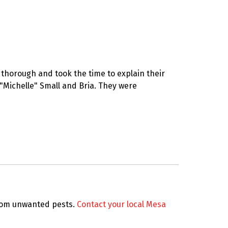
thorough and took the time to explain their
 "Michelle" Small and Bria. They were
from unwanted pests.
Contact your local Mesa