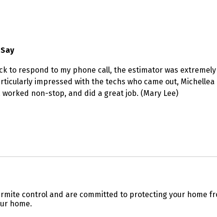
 Say
 to respond to my phone call, the estimator was extremely 
particularly impressed with the techs who came out, Michellea
y, worked non-stop, and did a great job. (Mary Lee)
 termite control and are committed to protecting your home 
our home.