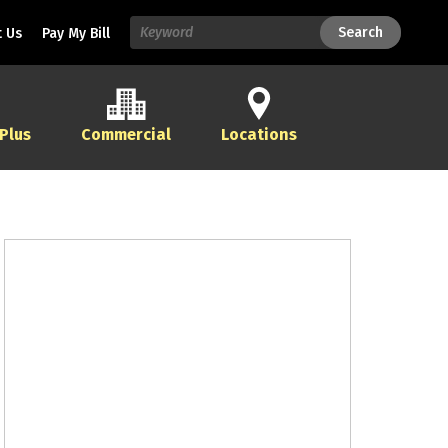
Search
Search
 Us
Pay My Bill
 Plus
Commercial
Locations