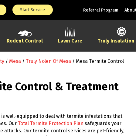
Start Service
Referral Program
About
Rodent Control
Lawn Care
Truly Insulation
ty
/
Mesa
/
Truly Nolen Of Mesa
/
Mesa Termite Control
te Control & Treatment
is well-equipped to deal with termite infestations that
mes. Our
Total Termite Protection Plan
safeguards your
 attacks. Our termite control services are pet-friendly,