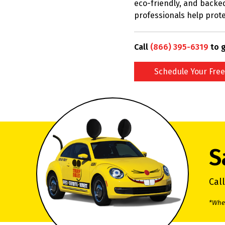
eco-friendly, and backed
professionals help prote
Call
(866) 395-6319
to g
Schedule Your Free
S
Cal
*When