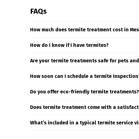
FAQs
How much does termite treatment cost in Me
Termite treatment costs in the Mesa area can v
How do I know if I have termites?
assess your property and design a targeted pla
comprehensive inspection and a customized q
Termite activity can be hard to spot, but signs
Are your termite treatments safe for pets and
Mesa inspect your property thoroughly and offe
professional evaluation.
Absolutely. Our termite services are designed w
How soon can I schedule a termite inspection
or pets at risk.
Inspections are often available within 24 to 48
Do you offer eco-friendly termite treatments?
Yes. Our termite control solutions include eco-
Does termite treatment come with a satisfac
It does. Our termite services are backed by a s
What’s included in a typical termite service vi
Expect a full property inspection, species ident