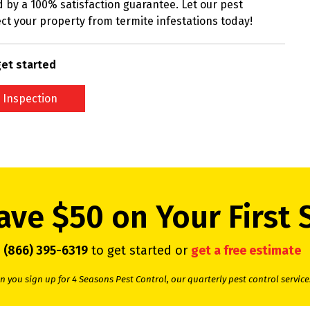
 by a 100% satisfaction guarantee. Let our pest
ct your property from termite infestations today!
et started
 Inspection
ave $50 on Your First 
l
(866) 395-6319
to get started or
get a free estimate
 you sign up for 4 Seasons Pest Control, our quarterly pest control service