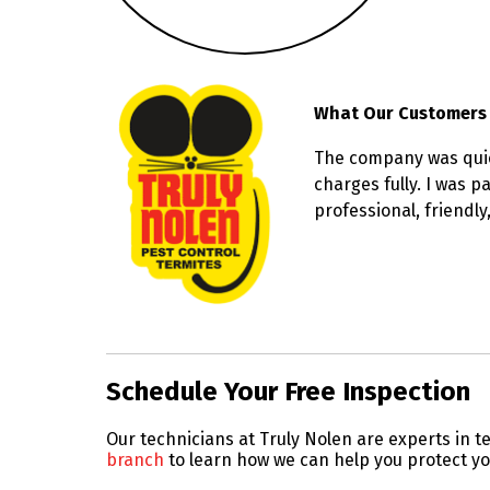
What Our Customers
The company was quick
charges fully. I was 
professional, friendl
Skip link
Schedule Your Free Inspection
Our technicians at Truly Nolen are experts in
branch
to learn how we can help you protect y