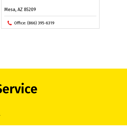
Mesa, AZ 85209
Office:
(866) 395-6319
Service
.