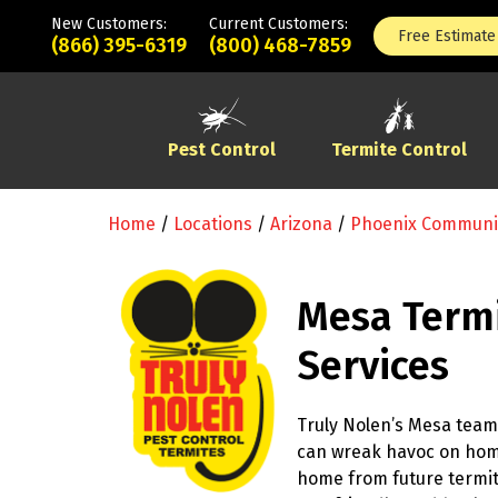
New Customers:
Current Customers:
Free Estimate
(866) 395-6319
(800) 468-7859
Pest Control
Termite Control
Home
/
Locations
/
Arizona
/
Phoenix Communi
Mesa Termi
Services
Truly Nolen’s Mesa team 
can wreak havoc on ho
home from future termite