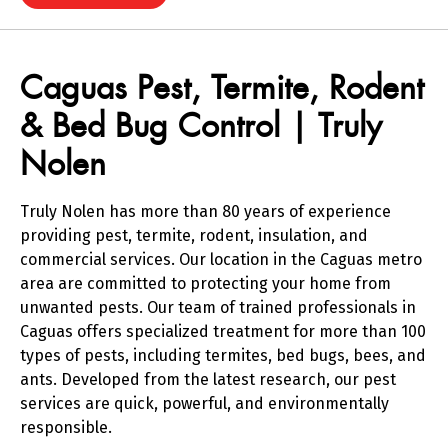
Skip link
Skip link
Caguas Pest, Termite, Rodent
& Bed Bug Control | Truly
Nolen
Truly Nolen has more than 80 years of experience
providing pest, termite, rodent, insulation, and
commercial services. Our location in the Caguas metro
area are committed to protecting your home from
unwanted pests. Our team of trained professionals in
Caguas offers specialized treatment for more than 100
types of pests, including termites, bed bugs, bees, and
ants. Developed from the latest research, our pest
services are quick, powerful, and environmentally
responsible.