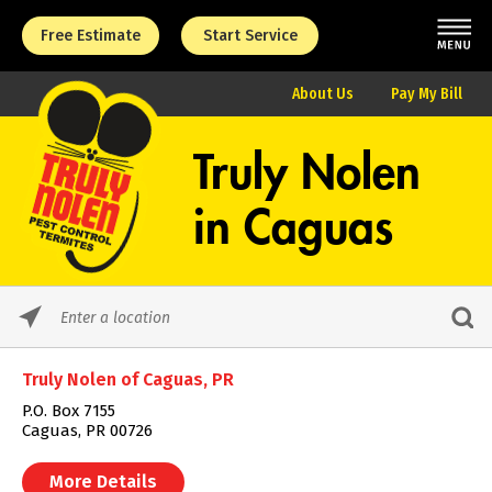
Free Estimate
Start Service
About Us
Pay My Bill
Truly Nolen
in
Caguas
Please
enter
City,
Truly Nolen of Caguas, PR
State,
or
P.O. Box 7155
Zip
Caguas, PR 00726
Code
More Details