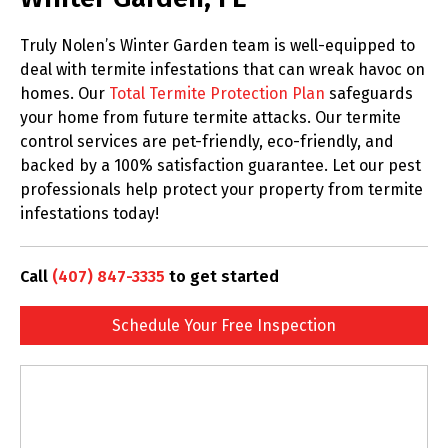
Truly Nolen’s Winter Garden team is well-equipped to
deal with termite infestations that can wreak havoc on
homes. Our
Total Termite Protection Plan
safeguards
your home from future termite attacks. Our termite
control services are pet-friendly, eco-friendly, and
backed by a 100% satisfaction guarantee. Let our pest
professionals help protect your property from termite
infestations today!
Call
(407) 847-3335
to get started
Schedule Your Free Inspection