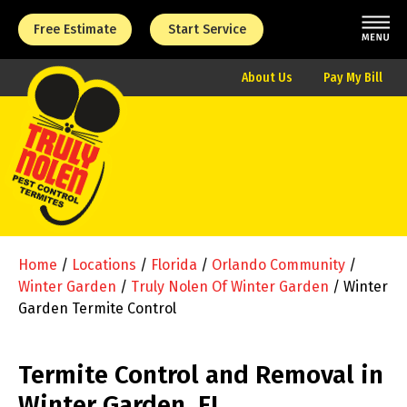
Free Estimate
Start Service
About Us
Pay My Bill
Home
/
Locations
/
Florida
/
Orlando Community
/
Winter Garden
/
Truly Nolen Of Winter Garden
/
Winter
Garden Termite Control
Termite Control and Removal in
Winter Garden, FL