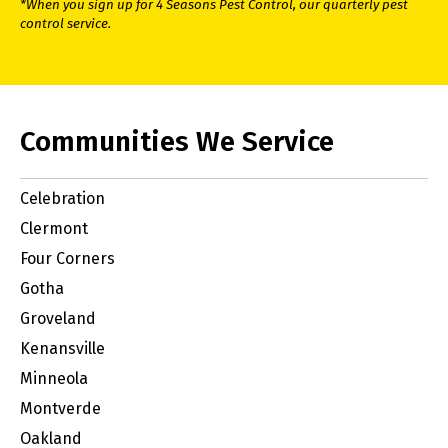
*When you sign up for 4 Seasons Pest Control, our quarterly pest
control service.
Communities We Service
Celebration
Clermont
Four Corners
Gotha
Groveland
Kenansville
Minneola
Montverde
Oakland