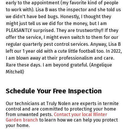
early to the appointment (my favorite kind of people
to work with). Lisa B was the inspector and she told us
we didn't have bed bugs. Honestly, I thought they
might just tell us we did for the money, but I am
PLEASANTLY surprised. They are trustworthy!! If they
offer the service, I might even switch to them for our
regular quarterly pest control services. Anyway, Lisa B
left our 1 year old with a cute little football too. In 2022,
I am blown away at their professionalism and care.
Rare these days. I am beyond grateful. (Angelique
Mitchell)
Skip link
Schedule Your Free Inspection
Our technicians at Truly Nolen are experts in termite
control and are committed to protecting your home
from unwanted pests.
Contact your local Winter
Garden branch
to learn how we can help you protect
your home.