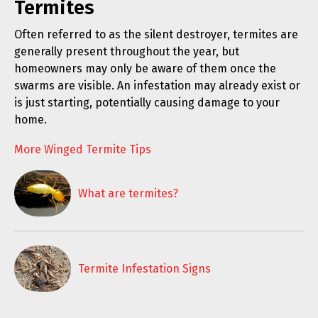
Termites
Often referred to as the silent destroyer, termites are
generally present throughout the year, but
homeowners may only be aware of them once the
swarms are visible. An infestation may already exist or
is just starting, potentially causing damage to your
home.
More Winged Termite Tips
What are termites?
Termite Infestation Signs