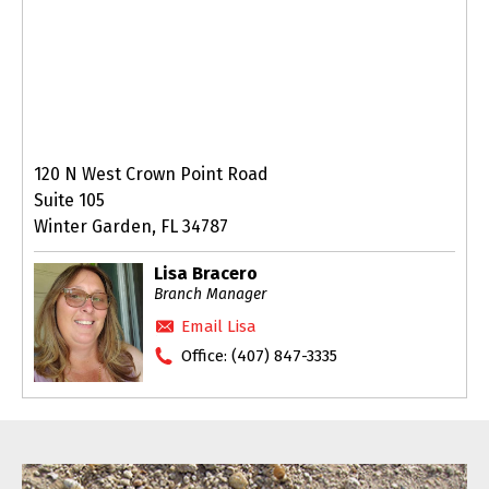
120 N West Crown Point Road
Suite 105
Winter Garden, FL 34787
Lisa Bracero
Branch Manager
Email Lisa
Office:
(407) 847-3335