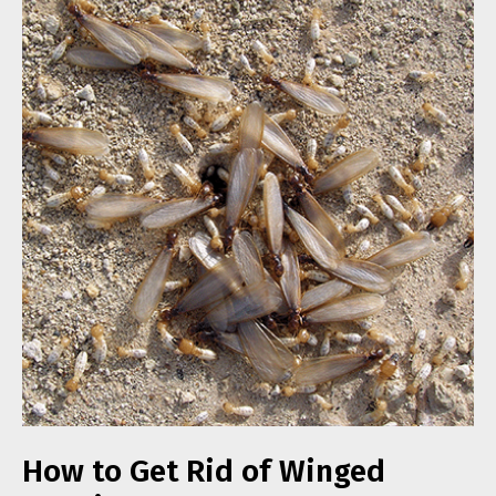
How to Get Rid of Winged