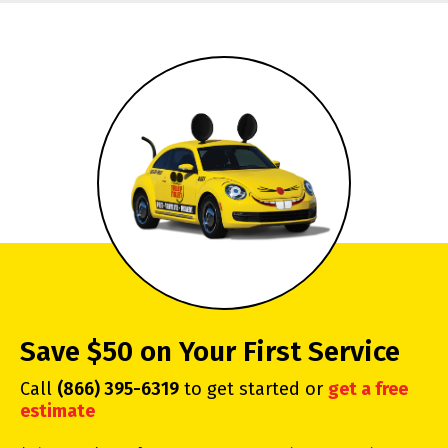
Save $50 on Your First Service
Call
(866) 395-6319
to get started or
get a free
estimate