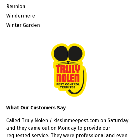
Reunion
Windermere
Winter Garden
What Our Customers Say
Called Truly Nolen / kissimmeepest.com on Saturday
and they came out on Monday to provide our
requested service. They were professional and even