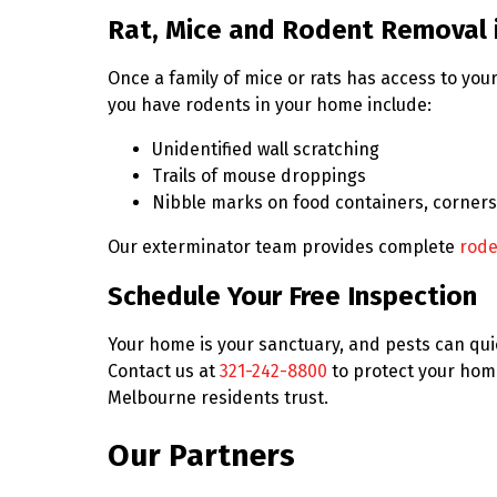
Rat, Mice and Rodent Removal 
Once a family of mice or rats has access to y
you have rodents in your home include:
Unidentified wall scratching
Trails of mouse droppings
Nibble marks on food containers, corners
Our exterminator team provides complete
rode
Schedule Your Free Inspection
Your home is your sanctuary, and pests can quic
Contact us at
321-242-8800
to protect your hom
Melbourne residents trust.
Our Partners