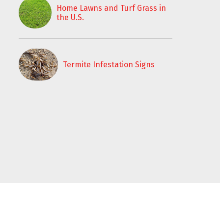
Home Lawns and Turf Grass in
the U.S.
Termite Infestation Signs