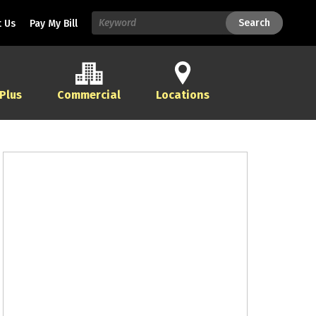
Search
Search
 Us
Pay My Bill
 Plus
Commercial
Locations