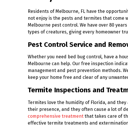
Residents of Melbourne, FL have the opportunity 
not enjoy is the pests and termites that come wi
Melbourne pest control. We have over 80 years 
types of creatures, giving every homeowner tr
Pest Control Service and Remov
Whether you need bed bug control, have a house f
Melbourne can help. Our free inspection indica
management and pest prevention methods. W
keep your home free and clear of any unwante
Termite Inspections and Treat
Termites love the humidity of Florida, and they
their presence, and they often cause a lot of d
comprehensive treatment
that takes care of t
effective termite treatments and extermination