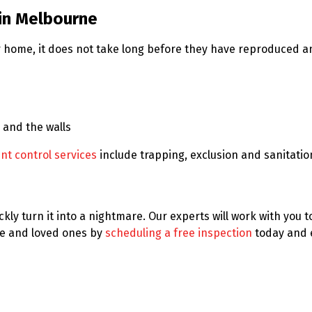
in Melbourne
our home, it does not take long before they have reproduce
 and the walls
nt control services
include trapping, exclusion and sanitati
kly turn it into a nightmare. Our experts will work with you 
e and loved ones by
scheduling a free inspection
today and 