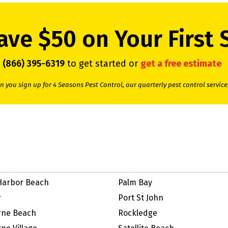
ave $50 on Your First 
l
(866) 395-6319
to get started or
get a free estimate
 you sign up for 4 Seasons Pest Control, our quarterly pest control service
Harbor Beach
Palm Bay
r
Port St John
rne Beach
Rockledge