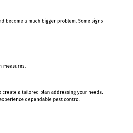
d and become a much bigger problem. Some signs
on measures.
to create a tailored plan addressing your needs.
experience dependable pest control