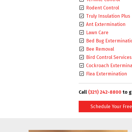
Rodent Control
Truly Insulation Plus
Ant Extermination
Lawn Care
Bed Bug Exterminati
Bee Removal
Bird Control Services
Cockroach Extermina
Flea Extermination
Call
(321) 242-8800
to g
Schedule Your Free