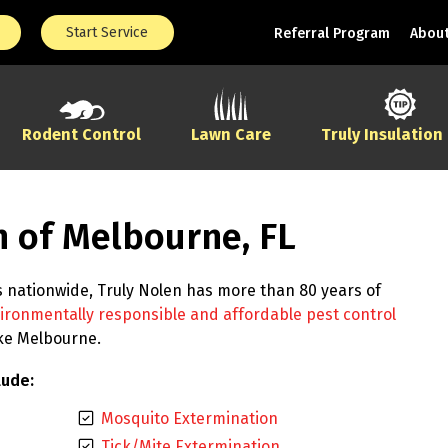
Start Service
Referral Program
About
Rodent Control
Lawn Care
Truly Insulation
n of Melbourne, FL
s nationwide, Truly Nolen has more than 80 years of
ironmentally responsible and affordable pest control
ike Melbourne.
lude:
Mosquito Extermination
Tick/Mite Extermination