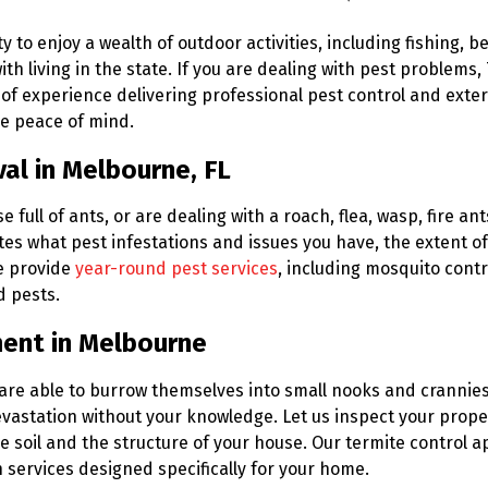
to enjoy a wealth of outdoor activities, including fishing, b
th living in the state. If you are dealing with pest problems,
of experience delivering professional pest control and exter
ue peace of mind.
al in Melbourne, FL
ull of ants, or are dealing with a roach, flea, wasp, fire ants
tes what pest infestations and issues you have, the extent 
e provide
year-round pest services
, including mosquito contr
d pests.
ment in Melbourne
 are able to burrow themselves into small nooks and crannies
evastation without your knowledge. Let us inspect your proper
he soil and the structure of your house. Our termite control
 services designed specifically for your home.