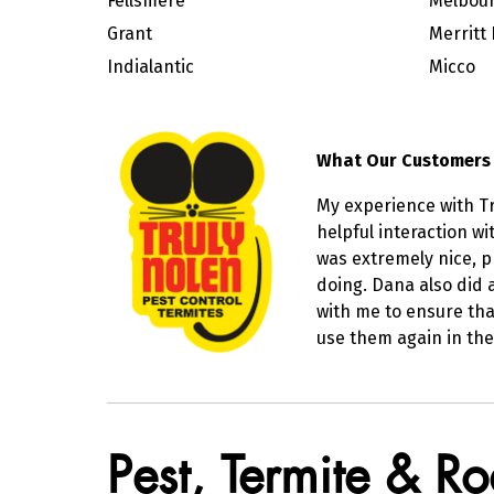
Fellsmere
Melbour
Grant
Merritt 
Indialantic
Micco
What Our Customers
My experience with Tr
helpful interaction w
was extremely nice, 
doing. Dana also did 
with me to ensure tha
use them again in the
Skip link
Pest, Termite & R