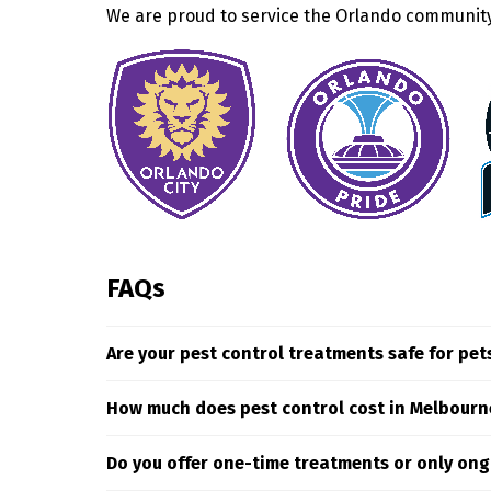
We are proud to service the Orlando community 
FAQs
Are your pest control treatments safe for pet
Yes. At Truly Nolen we only use carefully select
How much does pest control cost in Melbourn
targeting pests where they hide and breed.
The cost of pest control services in Melbourne i
Do you offer one-time treatments or only ong
assess your specific situation to deliver targe