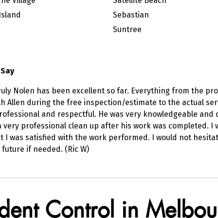
ne Village
Satellite Beach
Island
Sebastian
Suntree
 Say
uly Nolen has been excellent so far. Everything from the pr
ith Allen during the free inspection/estimate to the actual
professional and respectful. He was very knowledgeable and 
a very professional clean up after his work was completed. I 
t I was satisfied with the work performed. I would not hesita
 future if needed. (Ric W)
odent Control in Melbou