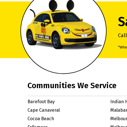
S
Cal
*When
Communities We Service
Barefoot Bay
Indian 
Cape Canaveral
Malaba
Cocoa Beach
Melbou