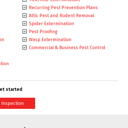
Recurring Pest Prevention Plans
Attic Pest and Rodent Removal
Spider Extermination
Pest Proofing
on
Wasp Extermination
Commercial & Business Pest Control
tion
et started
 Inspection