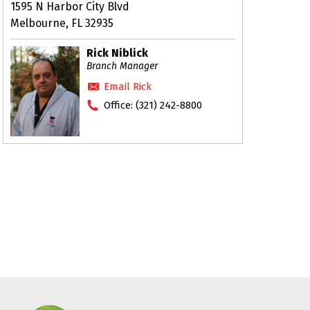
1595 N Harbor City Blvd
Melbourne, FL 32935
Rick Niblick
Branch Manager
Email Rick
Office:
(321) 242-8800