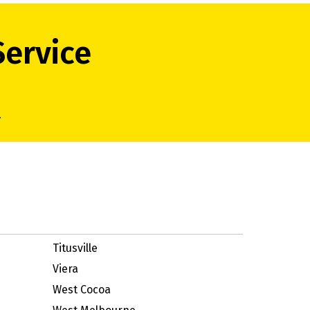
Service
.
Titusville
Viera
West Cocoa