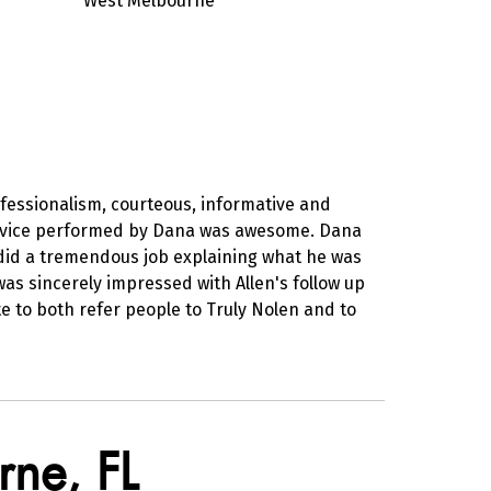
West Melbourne
ofessionalism, courteous, informative and
 service performed by Dana was awesome. Dana
did a tremendous job explaining what he was
was sincerely impressed with Allen's follow up
te to both refer people to Truly Nolen and to
rne, FL