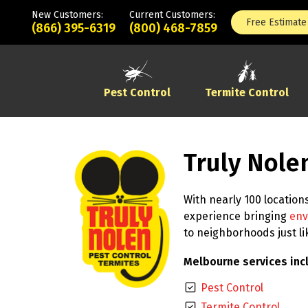
New Customers:
Current Customers:
Free Estimate
(866) 395-6319
(800) 468-7859
Pest Control
Termite Control
Truly Nole
With nearly 100 location
experience bringing
env
to neighborhoods just l
Melbourne services inc
Pest Control
Termite Control