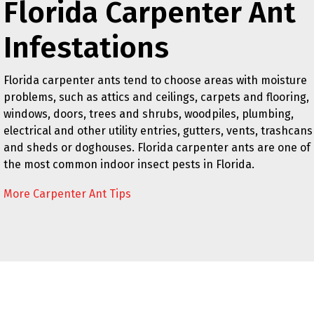
Florida Carpenter Ant
Infestations
Florida carpenter ants tend to choose areas with moisture
problems, such as attics and ceilings, carpets and flooring,
windows, doors, trees and shrubs, woodpiles, plumbing,
electrical and other utility entries, gutters, vents, trashcans
and sheds or doghouses. Florida carpenter ants are one of
the most common indoor insect pests in Florida.
More Carpenter Ant Tips