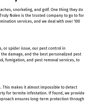
eaches, snorkeling, and golf. One thing they do
 Truly Nolen is the trusted company to go to for
mination services, and we deal with over 100
, or spider issue, our pest control in
of the damage, and the best personalized pest
ol, fumigation, and pest removal services, to
. This makes it almost impossible to detect
ty for termite infestation. If found, we provide
 approach ensures long-term protection through