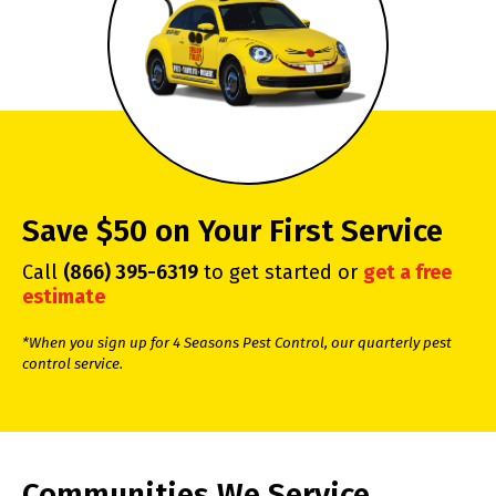
Save $50 on Your First Service
Call
(866) 395-6319
to get started or
get a free
estimate
*When you sign up for 4 Seasons Pest Control, our quarterly pest
control service.
Communities We Service