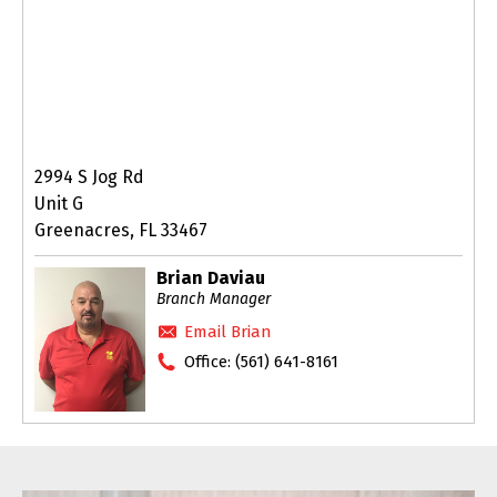
2994 S Jog Rd
Unit G
Greenacres, FL 33467
Brian Daviau
Branch Manager
Email Brian
Office:
(561) 641-8161