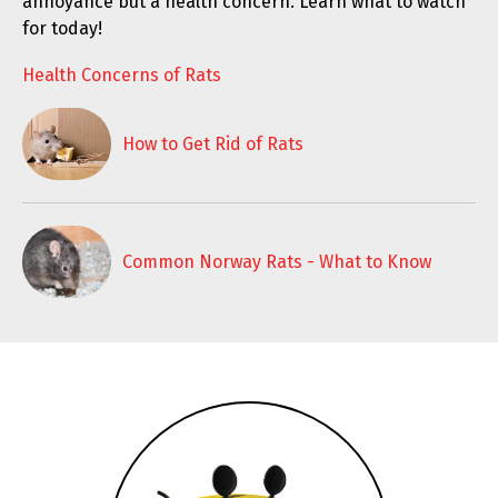
annoyance but a health concern. Learn what to watch
for today!
Health Concerns of Rats
How to Get Rid of Rats
Common Norway Rats - What to Know