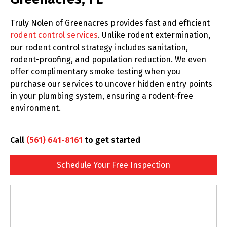
Truly Nolen of Greenacres provides fast and efficient
rodent control services
. Unlike rodent extermination,
our rodent control strategy includes sanitation,
rodent-proofing, and population reduction. We even
offer complimentary smoke testing when you
purchase our services to uncover hidden entry points
in your plumbing system, ensuring a rodent-free
environment.
Call
(561) 641-8161
to get started
Schedule Your Free Inspection