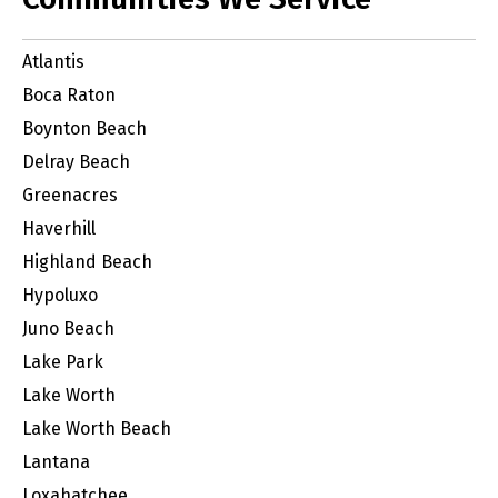
Atlantis
Boca Raton
Boynton Beach
Delray Beach
Greenacres
Haverhill
Highland Beach
Hypoluxo
Juno Beach
Lake Park
Lake Worth
Lake Worth Beach
Lantana
Loxahatchee