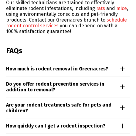
Our skilled technicians are trained to effectively
eliminate rodent infestations, including
rats
and
mice
,
using environmentally conscious and pet-friendly
products. Contact our Greenacres branch to
schedule
rodent control services
you can depend on with a
100% satisfaction guarantee!
FAQs
How much is rodent removal in Greenacres?
Rodent control costs can vary depending on the type
Do you offer rodent prevention services in
of rodent, the extent of the problem, and the
addition to removal?
treatment approach. From roof rats to mice, our team
delivers targeted solutions based on your specific
Yes. Our rodent control services in the Greenacres
Are your rodent treatments safe for pets and
situation. Schedule an inspection to receive a
area includes proactive prevention measures such as
children?
personalized quote and treatment plan.
habitat modification, barrier reinforcement, and
ongoing monitoring to ensure long-term protection.
Yes. Truly Nolen prioritizes safety—our rodent control
How quickly can I get a rodent inspection?
methods for the Greenacres area are designed to be