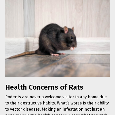
Health Concerns of Rats
Rodents are never a welcome visitor in any home due
to their destructive habits. What’s worse is their ability
to vector diseases. Making an infestation not just an