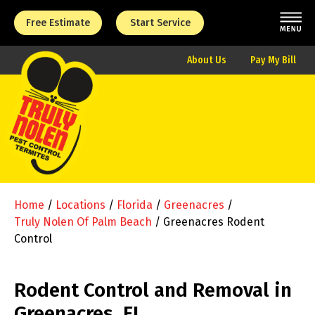
Free Estimate
Start Service
About Us
Pay My Bill
Home
/
Locations
/
Florida
/
Greenacres
/
Truly Nolen Of Palm Beach
/
Greenacres Rodent
Control
Rodent Control and Removal in
Greenacres, FL