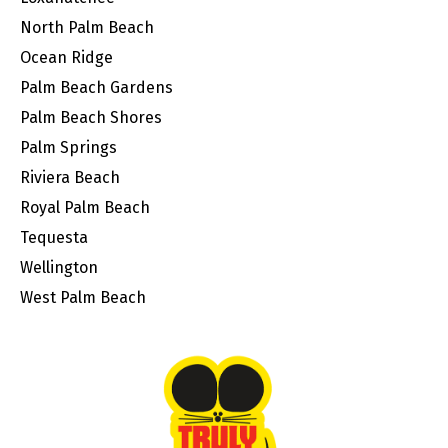
North Palm Beach
Ocean Ridge
Palm Beach Gardens
Palm Beach Shores
Palm Springs
Riviera Beach
Royal Palm Beach
Tequesta
Wellington
West Palm Beach