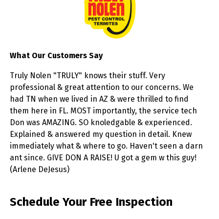
What Our Customers Say
Truly Nolen "TRULY" knows their stuff. Very
professional & great attention to our concerns. We
had TN when we lived in AZ & were thrilled to find
them here in FL. MOST importantly, the service tech
Don was AMAZING. SO knoledgable & experienced.
Explained & answered my question in detail. Knew
immediately what & where to go. Haven't seen a darn
ant since. GIVE DON A RAISE! U got a gem w this guy!
(Arlene DeJesus)
Skip link
Schedule Your Free Inspection