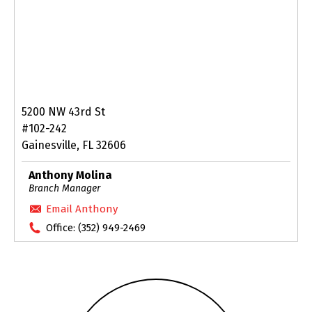
5200 NW 43rd St
#102-242
Gainesville, FL 32606
Anthony Molina
Branch Manager
Email Anthony
Office:
(352) 949-2469