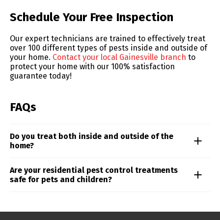
Skip link
Schedule Your Free Inspection
Our expert technicians are trained to effectively treat
over 100 different types of pests inside and outside of
your home.
Contact your local Gainesville branch
to
protect your home with our 100% satisfaction
guarantee today!
FAQs
Do you treat both inside and outside of the
home?
Residential pest control pricing is influenced by
Are your residential pest control treatments
factors like property size, the type of pests involved,
safe for pets and children?
and the level of infestation. For a precise quote
tailored to your needs, reach out to your local Truly
Our technicians follow strict safety protocols and use
Nolen expert.
targeted applications to minimize exposure while