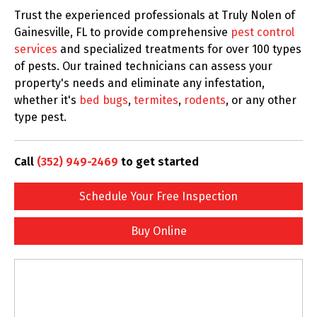
Trust the experienced professionals at Truly Nolen of
Gainesville, FL to provide comprehensive
pest control
services
and specialized treatments for over 100 types
of pests. Our trained technicians can assess your
property's needs and eliminate any infestation,
whether it's
bed bugs
,
termites
,
rodents
, or any other
type pest.
Call
(352) 949-2469
to get started
Schedule Your Free Inspection
Buy Online