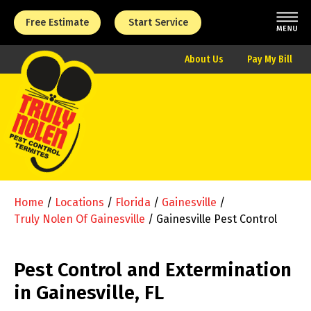
Free Estimate
Start Service
About Us
Pay My Bill
Home
/
Locations
/
Florida
/
Gainesville
/
Truly Nolen Of Gainesville
/
Gainesville Pest Control
Pest Control and Extermination
in Gainesville, FL