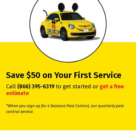
Save $50 on Your First Service
Call
(866) 395-6319
to get started or
get a free
estimate
*When you sign up for 4 Seasons Pest Control, our quarterly pest
control service.