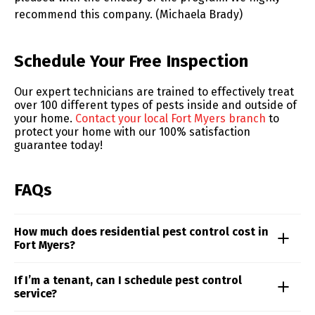
recommend this company. (Michaela Brady)
Skip link
Schedule Your Free Inspection
Our expert technicians are trained to effectively treat
over 100 different types of pests inside and outside of
your home.
Contact your local Fort Myers branch
to
protect your home with our 100% satisfaction
guarantee today!
FAQs
How much does residential pest control cost in
Fort Myers?
Residential pest control pricing is influenced by
If I’m a tenant, can I schedule pest control
factors like property size, the type of pests involved,
service?
and the level of infestation. For a precise quote