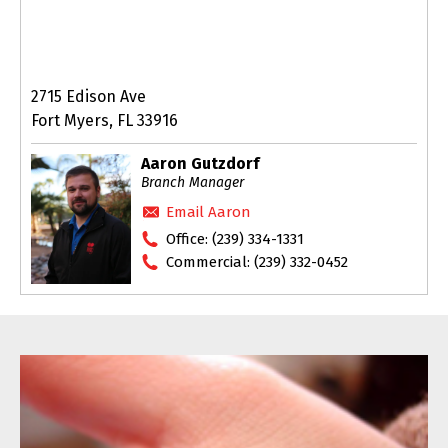
2715 Edison Ave
Fort Myers, FL 33916
Aaron Gutzdorf
Branch Manager
Email Aaron
Office:
(239) 334-1331
Commercial:
(239) 332-0452