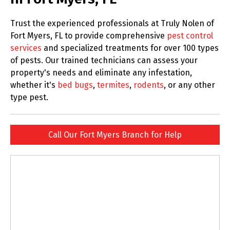
Trust the experienced professionals at Truly Nolen of
Fort Myers, FL to provide comprehensive
pest control
services
and specialized treatments for over 100 types
of pests. Our trained technicians can assess your
property's needs and eliminate any infestation,
whether it's
bed bugs
,
termites
,
rodents
, or any other
type pest.
Call Our Fort Myers Branch for Help