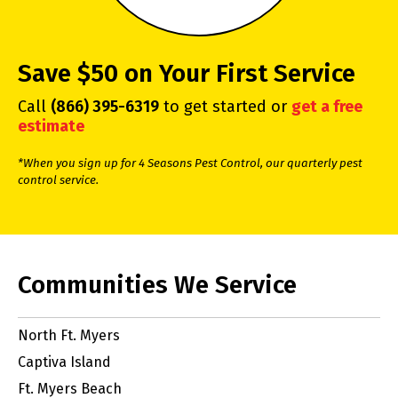
Save $50 on Your First Service
Call
(866) 395-6319
to get started or
get a free
estimate
*When you sign up for 4 Seasons Pest Control, our quarterly pest
control service.
Communities We Service
North Ft. Myers
Captiva Island
Ft. Myers Beach