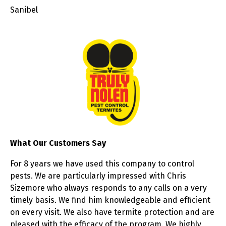
Sanibel
What Our Customers Say
For 8 years we have used this company to control
pests. We are particularly impressed with Chris
Sizemore who always responds to any calls on a very
timely basis. We find him knowledgeable and efficient
on every visit. We also have termite protection and are
pleased with the efficacy of the program. We highly