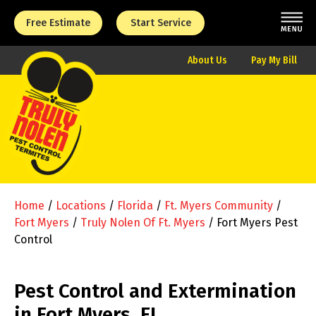
Free Estimate
Start Service
About Us
Pay My Bill
Home
/
Locations
/
Florida
/
Ft. Myers Community
/
Fort Myers
/
Truly Nolen Of Ft. Myers
/
Fort Myers Pest
Control
Pest Control and Extermination
in Fort Myers, FL