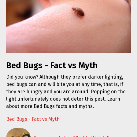
Bed Bugs - Fact vs Myth
Did you know? Although they prefer darker lighting,
bed bugs can and will bite you at any time, that is, if
they are hungry and you are around. Popping on the
light unfortunately does not deter this pest. Learn
about more Bed Bugs facts and myths.
Bed Bugs - Fact vs Myth