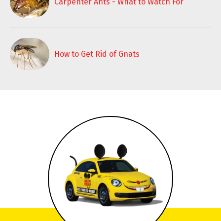
Carpenter Ants - What to Watch For
How to Get Rid of Gnats