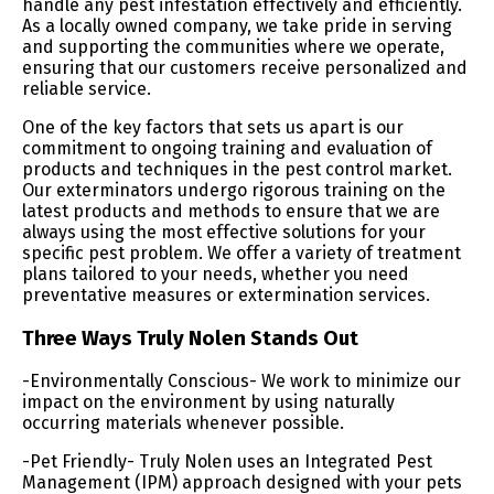
handle any pest infestation effectively and efficiently.
As a locally owned company, we take pride in serving
and supporting the communities where we operate,
ensuring that our customers receive personalized and
reliable service.
One of the key factors that sets us apart is our
commitment to ongoing training and evaluation of
products and techniques in the pest control market.
Our exterminators undergo rigorous training on the
latest products and methods to ensure that we are
always using the most effective solutions for your
specific pest problem. We offer a variety of treatment
plans tailored to your needs, whether you need
preventative measures or extermination services.
Three Ways Truly Nolen Stands Out
-Environmentally Conscious- We work to minimize our
impact on the environment by using naturally
occurring materials whenever possible.
-Pet Friendly- Truly Nolen uses an Integrated Pest
Management (IPM) approach designed with your pets