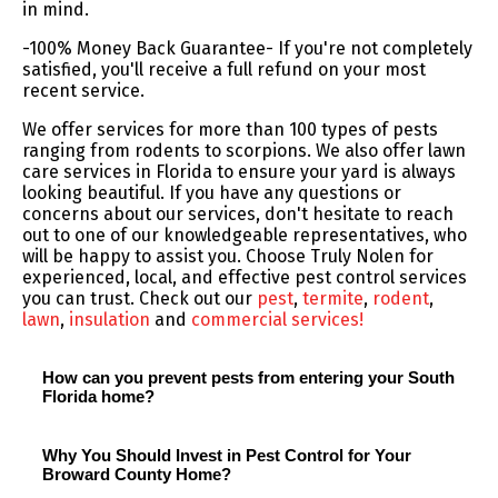
in mind.
-100% Money Back Guarantee- If you're not completely
satisfied, you'll receive a full refund on your most
recent service.
We offer services for more than 100 types of pests
ranging from rodents to scorpions. We also offer lawn
care services in Florida to ensure your yard is always
looking beautiful. If you have any questions or
concerns about our services, don't hesitate to reach
out to one of our knowledgeable representatives, who
will be happy to assist you. Choose Truly Nolen for
experienced, local, and effective pest control services
you can trust. Check out our
pest
,
termite
,
rodent
,
lawn
,
insulation
and
commercial services!
How can you prevent pests from entering your South
Florida home?
Why You Should Invest in Pest Control for Your
Broward County Home?