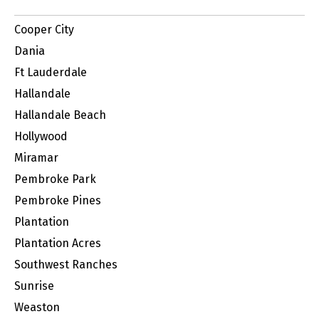
Cooper City
Dania
Ft Lauderdale
Hallandale
Hallandale Beach
Hollywood
Miramar
Pembroke Park
Pembroke Pines
Plantation
Plantation Acres
Southwest Ranches
Sunrise
Weaston