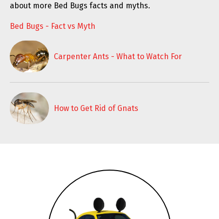
about more Bed Bugs facts and myths.
Bed Bugs - Fact vs Myth
Carpenter Ants - What to Watch For
How to Get Rid of Gnats