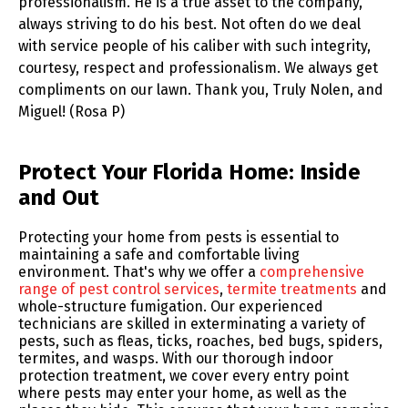
professionalism. He is a true asset to the company,
always striving to do his best. Not often do we deal
with service people of his caliber with such integrity,
courtesy, respect and professionalism. We always get
compliments on our lawn. Thank you, Truly Nolen, and
Miguel! (Rosa P)
Skip link
Protect Your Florida Home: Inside
and Out
Protecting your home from pests is essential to
maintaining a safe and comfortable living
environment. That's why we offer a
comprehensive
range of pest control services
,
termite treatments
and
whole-structure fumigation. Our experienced
technicians are skilled in exterminating a variety of
pests, such as fleas, ticks, roaches, bed bugs, spiders,
termites, and wasps. With our thorough indoor
protection treatment, we cover every entry point
where pests may enter your home, as well as the