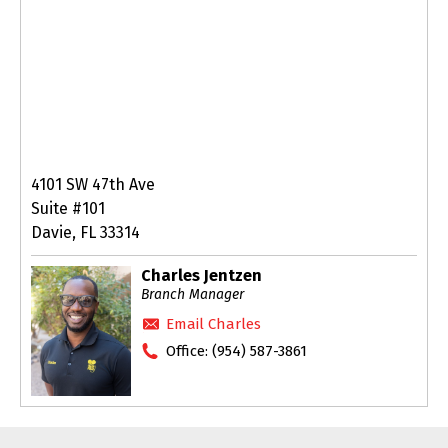
4101 SW 47th Ave
Suite #101
Davie, FL 33314
Charles Jentzen
Branch Manager
Email Charles
Office:
(954) 587-3861