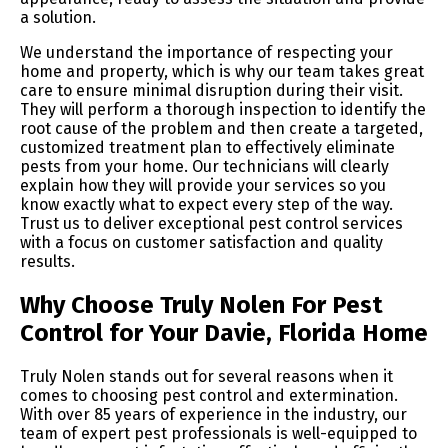
a solution.
We understand the importance of respecting your
home and property, which is why our team takes great
care to ensure minimal disruption during their visit.
They will perform a thorough inspection to identify the
root cause of the problem and then create a targeted,
customized treatment plan to effectively eliminate
pests from your home. Our technicians will clearly
explain how they will provide your services so you
know exactly what to expect every step of the way.
Trust us to deliver exceptional pest control services
with a focus on customer satisfaction and quality
results.
Why Choose Truly Nolen For Pest
Control for Your Davie, Florida Home
Truly Nolen stands out for several reasons when it
comes to choosing pest control and extermination.
With over 85 years of experience in the industry, our
team of expert pest professionals is well-equipped to