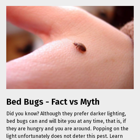
Bed Bugs - Fact vs Myth
Did you know? Although they prefer darker lighting,
bed bugs can and will bite you at any time, that is, if
they are hungry and you are around. Popping on the
light unfortunately does not deter this pest. Learn