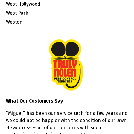
West Hollywood
West Park
Weston
What Our Customers Say
"Miguel," has been our service tech for a few years and
we could not be happier with the condition of our lawn!
He addresses all of our concerns with such