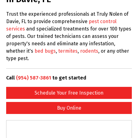
Trust the experienced professionals at Truly Nolen of
Davie, FL to provide comprehensive
pest control
services
and specialized treatments for over 100 types
of pests. Our trained technicians can assess your
property's needs and eliminate any infestation,
whether it's
bed bugs
,
termites
,
rodents
, or any other
type pest.
Call
(954) 587-3861
to get started
Schedule Your Free Inspection
Buy Online