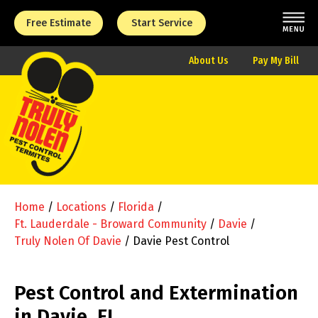
Free Estimate
Start Service
About Us
Pay My Bill
Home
/
Locations
/
Florida
/
Ft. Lauderdale - Broward Community
/
Davie
/
Truly Nolen Of Davie
/
Davie Pest Control
Pest Control and Extermination
in Davie, FL