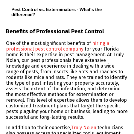
Pest Control vs. Exterminators - What's the
difference?
Benefits of Professional Pest Control
One of the most significant benefits of
hiring a
professional pest control company
for your Florida
home is their expertise in pest management. At Truly
Nolen, our pest professionals have extensive
knowledge and experience in dealing with a wide
range of pests, from insects like ants and roaches to
rodents like mice and rats. They are trained to identify
the type of pest infesting your property accurately,
assess the extent of the infestation, and determine
the most effective methods for extermination or
removal. This level of expertise allows them to develop
customized treatment plans that target the specific
pests plaguing your home or business, leading to more
successful and long-lasting results.
In addition to their expertise,
Truly Nolen
technicians
also possess access to specialized tools, equipment,