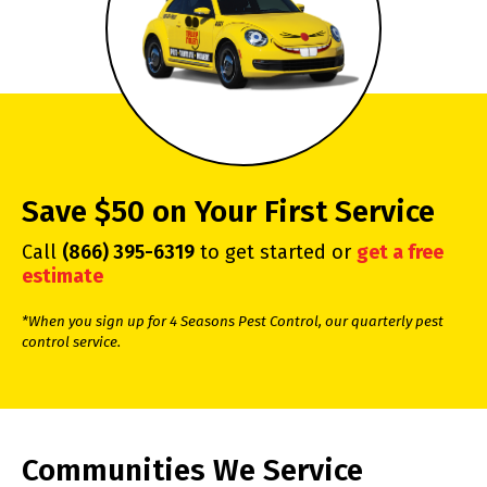
Save $50 on Your First Service
Call
(866) 395-6319
to get started or
get a free
estimate
*When you sign up for 4 Seasons Pest Control, our quarterly pest
control service.
Communities We Service