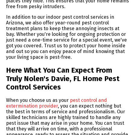
places they hide. This ensures that your home remains
free from pesky intruders.
In addition to our indoor pest control services in
Arizona, we also offer year-round pest control
treatment plans to keep these annoying insects at
bay. Whether you're looking for ongoing protection or
just need a one-time service for a special event, we've
got you covered. Trust us to protect your home inside
and out so you can enjoy peace of mind knowing that
your living space is pest-free.
Here What You Can Expect From
Truly Nolen's Davie, FL Home Pest
Control Services
When you choose us as your
pest control and
extermination provider
, you can expect nothing but
the best in terms of service and professionalism. Our
skilled technicians are highly trained to handle any
pest issue that may arise in your home. You can trust
that they will arrive on time, with a professional
appearance, ready to assess the situation and provide