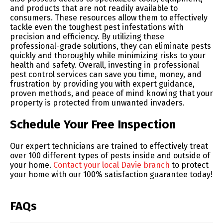
and products that are not readily available to
consumers. These resources allow them to effectively
tackle even the toughest pest infestations with
precision and efficiency. By utilizing these
professional-grade solutions, they can eliminate pests
quickly and thoroughly while minimizing risks to your
health and safety. Overall, investing in professional
pest control services can save you time, money, and
frustration by providing you with expert guidance,
proven methods, and peace of mind knowing that your
property is protected from unwanted invaders.
Schedule Your Free Inspection
Our expert technicians are trained to effectively treat
over 100 different types of pests inside and outside of
your home.
Contact your local Davie branch
to protect
your home with our 100% satisfaction guarantee today!
FAQs