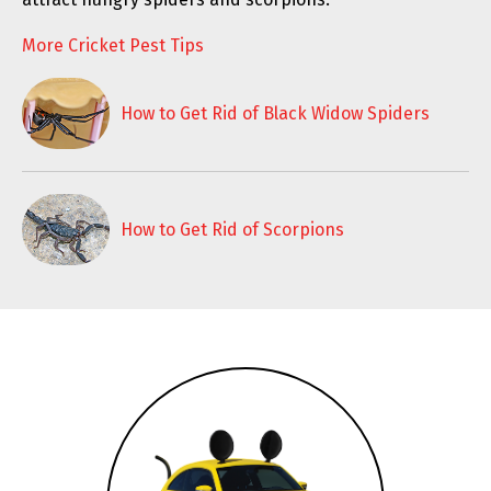
More Cricket Pest Tips
How to Get Rid of Black Widow Spiders
How to Get Rid of Scorpions