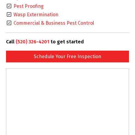
Pest Proofing
Wasp Extermination
Commercial & Business Pest Control
Call
(520) 326-4201
to get started
Schedule Your Free Inspection