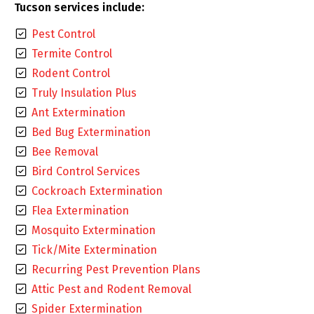
Tucson services include:
Pest Control
Termite Control
Rodent Control
Truly Insulation Plus
Ant Extermination
Bed Bug Extermination
Bee Removal
Bird Control Services
Cockroach Extermination
Flea Extermination
Mosquito Extermination
Tick/Mite Extermination
Recurring Pest Prevention Plans
Attic Pest and Rodent Removal
Spider Extermination