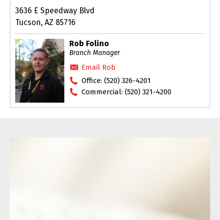
3636 E Speedway Blvd
Tucson, AZ 85716
Rob Folino
Branch Manager
Email Rob
Office:
(520) 326-4201
Commercial:
(520) 321-4200