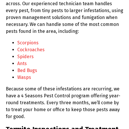
across. Our experienced technician team handles
every pest, from tiny pests to larger infestations, using
proven management solutions and fumigation when
necessary. We can handle some of the most common
pests found in the area, including:
Scorpions
Cockroaches
Spiders
Ants
Bed Bugs
Wasps
Because some of these infestations are recurring, we
have a 4 Seasons Pest Control program offering year-
round treatments. Every three months, we’ll come by
to treat your home or office to keep those pests away
for good.