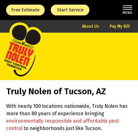
Free Estimate
Start Service
About Us
Pay My Bill
Truly Nolen of Tucson, AZ
With nearly 100 locations nationwide, Truly Nolen has
more than 80 years of experience bringing
environmentally responsible and affordable pest
control
to neighborhoods just like Tucson.