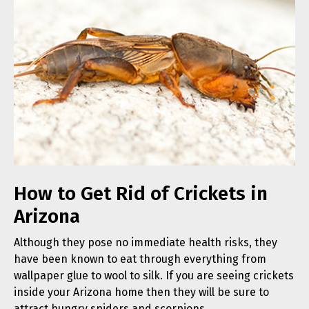
How to Get Rid of Crickets in
Arizona
Although they pose no immediate health risks, they
have been known to eat through everything from
wallpaper glue to wool to silk. If you are seeing crickets
inside your Arizona home then they will be sure to
attract hungry spiders and scorpions.