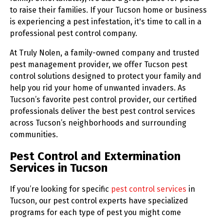
to raise their families. If your Tucson home or business
is experiencing a pest infestation, it's time to call in a
professional pest control company.
At Truly Nolen, a family-owned company and trusted
pest management provider, we offer Tucson pest
control solutions designed to protect your family and
help you rid your home of unwanted invaders. As
Tucson’s favorite pest control provider, our certified
professionals deliver the best pest control services
across Tucson’s neighborhoods and surrounding
communities.
Pest Control and Extermination
Services in Tucson
If you’re looking for specific
pest control services
in
Tucson, our pest control experts have specialized
programs for each type of pest you might come