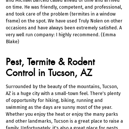
and Michael Barcelo called ahead of time and arrived
on time. He was friendly, competent, and professional,
and took care of the problem (termites in a window
frame) on the spot. We have used Truly Nolen on other
occasions and have always been extremely satisfied. A
very well run company: I highly recommend. (Emma
Blake)
Skip link
Pest, Termite & Rodent
Control in Tucson, AZ
Surrounded by the beauty of the mountains, Tucson,
AZ is a huge city with a small-town feel. There's plenty
of opportunity for hiking, biking, running and
swimming as the days are sunny most of the year.
Whether you enjoy the heat or enjoy the many parks
and other landmarks, Tucson is a great place to raise a
family. Unfortunately, it's also a great place for pests