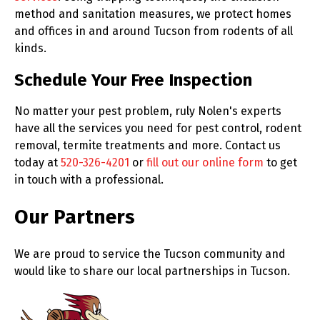
method and sanitation measures, we protect homes
and offices in and around Tucson from rodents of all
kinds.
Schedule Your Free Inspection
No matter your pest problem, ruly Nolen's experts
have all the services you need for pest control, rodent
removal, termite treatments and more. Contact us
today at
520-326-4201
or
fill out our online form
to get
in touch with a professional.
Our Partners
We are proud to service the Tucson community and
would like to share our local partnerships in Tucson.