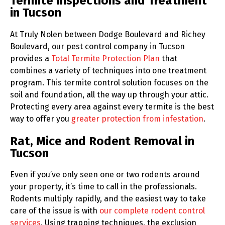
Termite Inspections and Treatment
in Tucson
At Truly Nolen between Dodge Boulevard and Richey
Boulevard, our pest control company in Tucson
provides a
Total Termite Protection Plan
that
combines a variety of techniques into one treatment
program. This termite control solution focuses on the
soil and foundation, all the way up through your attic.
Protecting every area against every termite is the best
way to offer you
greater protection from infestation
.
Rat, Mice and Rodent Removal in
Tucson
Even if you’ve only seen one or two rodents around
your property, it’s time to call in the professionals.
Rodents multiply rapidly, and the easiest way to take
care of the issue is with
our complete rodent control
services
. Using trapping techniques, the exclusion