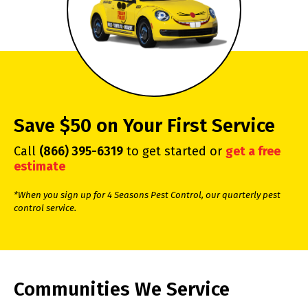
Save $50 on Your First Service
Call
(866) 395-6319
to get started or
get a free
estimate
*When you sign up for 4 Seasons Pest Control, our quarterly pest
control service.
Communities We Service