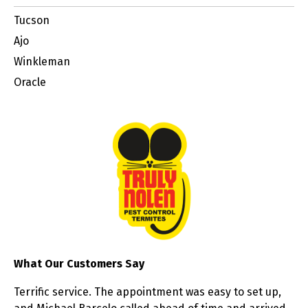
Tucson
Ajo
Winkleman
Oracle
What Our Customers Say
Terrific service. The appointment was easy to set up,