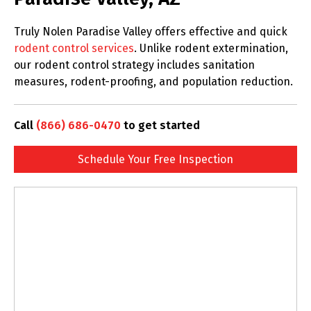
Truly Nolen Paradise Valley offers effective and quick
rodent control services
. Unlike rodent extermination,
our rodent control strategy includes sanitation
measures, rodent-proofing, and population reduction.
Call
(866) 686-0470
to get started
Schedule Your Free Inspection