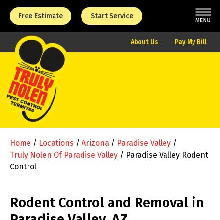
Free Estimate
Start Service
About Us
Pay My Bill
Home
/
Locations
/
Arizona
/
Paradise Valley
/
Truly Nolen Of Paradise Valley
/
Paradise Valley Rodent
Control
Rodent Control and Removal in
Paradise Valley, AZ