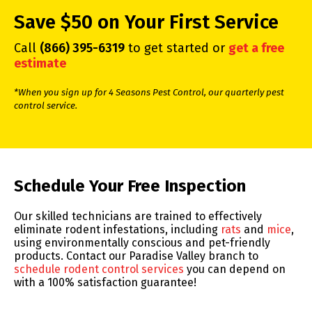
Save $50 on Your First Service
Call
(866) 395-6319
to get started or
get a free
estimate
*When you sign up for 4 Seasons Pest Control, our quarterly pest
control service.
Skip link
Schedule Your Free Inspection
Our skilled technicians are trained to effectively
eliminate rodent infestations, including
rats
and
mice
,
using environmentally conscious and pet-friendly
products. Contact our Paradise Valley branch to
schedule rodent control services
you can depend on
with a 100% satisfaction guarantee!