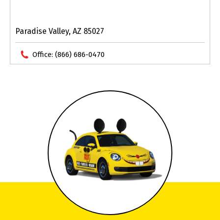
Paradise Valley, AZ 85027
Office:
(866) 686-0470