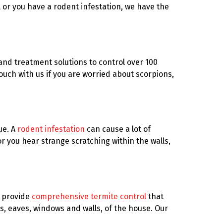
l or you have a rodent infestation, we have the
and treatment solutions to control over 100
ouch with us if you are worried about scorpions,
ue. A
rodent infestation
can cause a lot of
or you hear strange scratching within the walls,
e provide
comprehensive termite control
that
s, eaves, windows and walls, of the house. Our