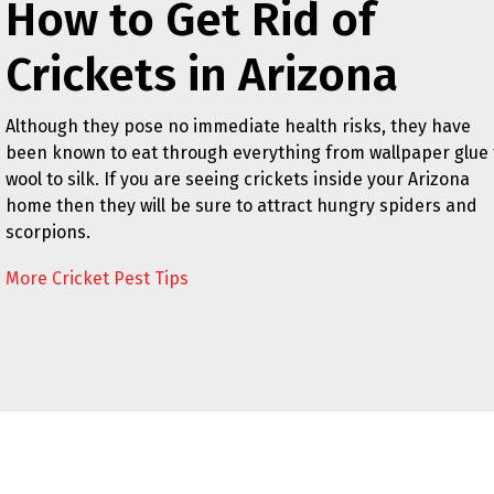
How to Get Rid of
Crickets in Arizona
Although they pose no immediate health risks, they have
been known to eat through everything from wallpaper glue 
wool to silk. If you are seeing crickets inside your Arizona
home then they will be sure to attract hungry spiders and
scorpions.
More Cricket Pest Tips