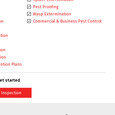
Pest Proofing
Wasp Extermination
on
Commercial & Business Pest Control
tion
ion
ion
ntion Plans
et started
 Inspection