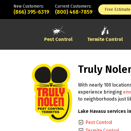
New Customers:
Current Customers:
Free Estimate
(866) 395-6319
(800) 468-7859
Pest Control
Termite Control
Truly Nole
With nearly 100 location
experience bringing
env
to neighborhoods just l
Lake Havasu services in
Pest Control
Termite Control