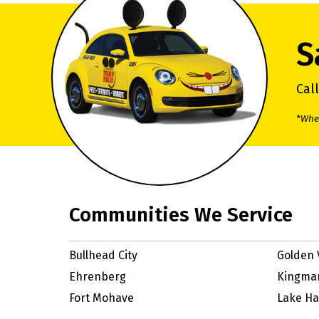
S
Cal
*When
Communities We Service
Bullhead City
Golden 
Ehrenberg
Kingma
Fort Mohave
Lake Ha