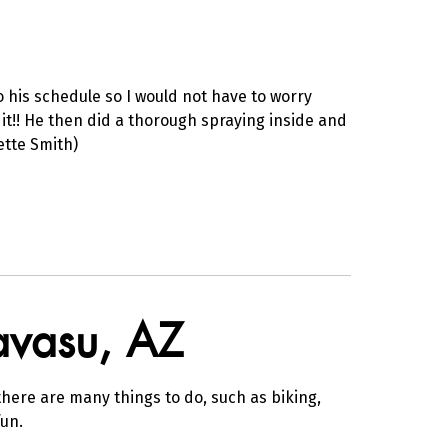
 his schedule so I would not have to worry
it!! He then did a thorough spraying inside and
ette Smith)
Havasu, AZ
here are many things to do, such as biking,
un.