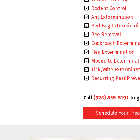
Rodent Control
Ant Extermination
Bed Bug Exterminati
Bee Removal
Cockroach Extermina
Flea Extermination
Mosquito Exterminat
Tick/Mite Exterminat
Recurring Pest Preve
Call
(928) 855-5191
to g
Schedule Your Free