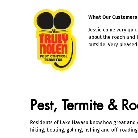
What Our Customers
Jessie came very quic
about the roach and I
outside. Very pleased
Skip link
Pest, Termite & R
Residents of Lake Havasu know how great and di
hiking, boating, golfing, fishing and off-roadin