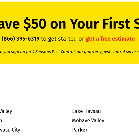
ave $50 on Your First 
l
(866) 395-6319
to get started or
get a free estimate
 you sign up for 4 Seasons Pest Control, our quarterly pest control service
Valley
Lake Havsau
n
Mohave Valley
vasu City
Parker