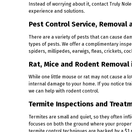
Instead of worrying about it, contact Truly Nole
experience and solutions.
Pest Control Service, Removal 
There are a variety of pests that can cause da
types of pests. We offer a complimentary inspec
spiders, millipedes, earwigs, fleas, crickets, co
Rat, Mice and Rodent Removal 
While one little mouse or rat may not cause a l
internal damage to your home. If you notice trai
we can help with rodent control.
Termite Inspections and Treat
Termites are small and quiet, so they often in
focuses on both the ground where your property 
termite control techniques are backed by a $1 