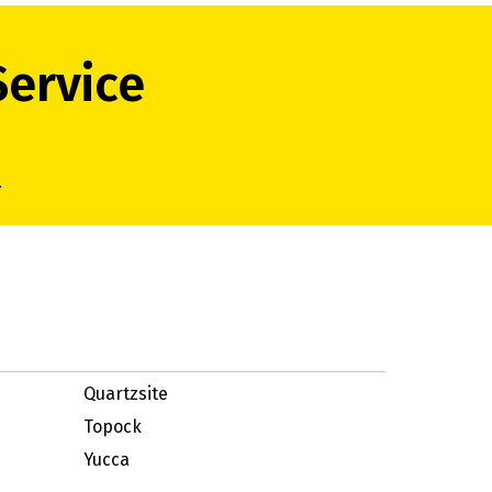
Service
.
Quartzsite
Topock
Yucca