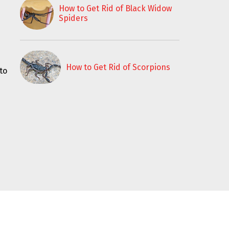
How to Get Rid of Black Widow
Spiders
How to Get Rid of Scorpions
to