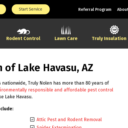
Start Service
Referral Program
About
Rodent Control
Lawn Care
Truly Insulation
n of Lake Havasu, AZ
s nationwide, Truly Nolen has more than 80 years of
ironmentally responsible and affordable pest control
ike Lake Havasu.
clude:
Attic Pest and Rodent Removal
Spider Extermination