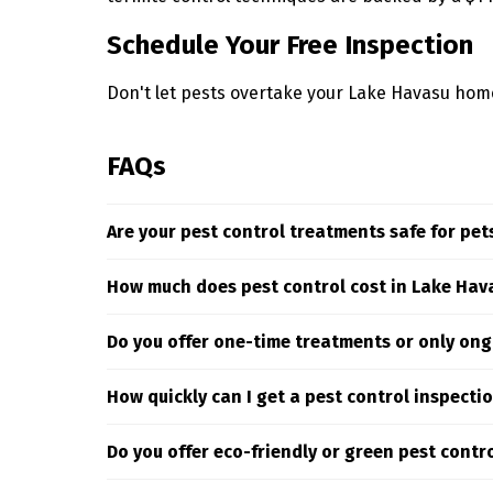
Schedule Your Free Inspection
Don't let pests overtake your Lake Havasu home.
FAQs
Are your pest control treatments safe for pet
Yes. At Truly Nolen we only use carefully select
How much does pest control cost in Lake Hav
targeting pests where they hide and breed.
The cost of pest control services in Lake Havasu
Do you offer one-time treatments or only ong
assess your specific situation to deliver targe
customized estimate.
We offer both one-time and recurring pest con
How quickly can I get a pest control inspecti
Truly Nolen pest control your satisfaction driv
We offer prompt scheduling for pest inspectio
Do you offer eco-friendly or green pest contr
take the first step toward a pest-free property.