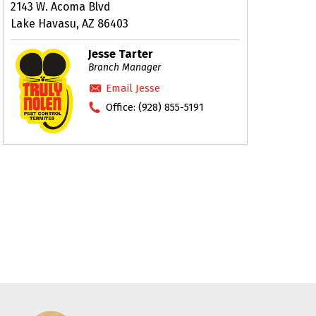
2143 W. Acoma Blvd
Lake Havasu, AZ 86403
Jesse Tarter
Branch Manager
Email Jesse
Office:
(928) 855-5191