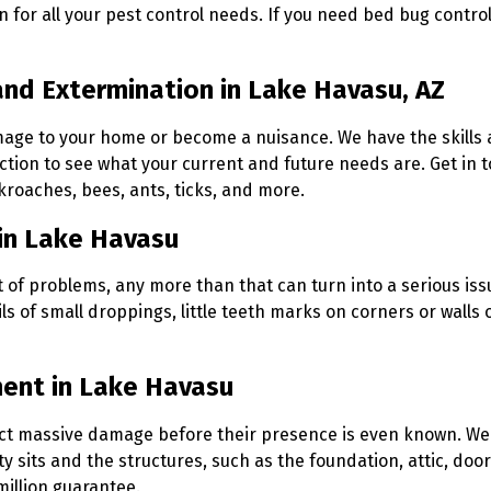
n for all your pest control needs. If you need bed bug contro
and Extermination in Lake Havasu, AZ
mage to your home or become a nuisance. We have the skills 
tion to see what your current and future needs are. Get in t
ckroaches, bees, ants, ticks, and more.
in Lake Havasu
ot of problems, any more than that can turn into a serious iss
ls of small droppings, little teeth marks on corners or walls 
ment in Lake Havasu
flict massive damage before their presence is even known. W
sits and the structures, such as the foundation, attic, door
million guarantee.