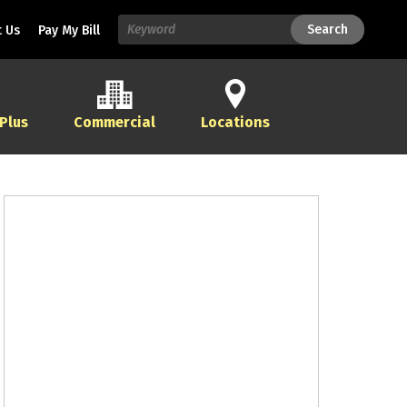
Search
Search
 Us
Pay My Bill
 Plus
Commercial
Locations