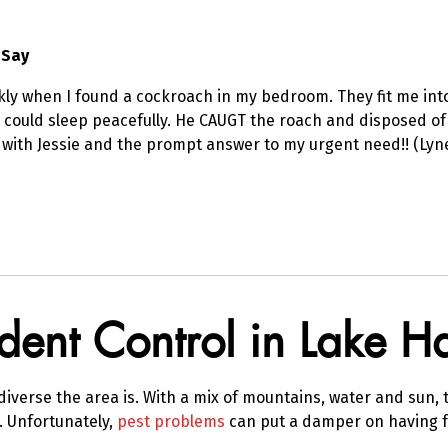
 Say
kly when I found a cockroach in my bedroom. They fit me into
 could sleep peacefully. He CAUGT the roach and disposed of 
 with Jessie and the prompt answer to my urgent need!! (Lyn
odent Control in Lake 
verse the area is. With a mix of mountains, water and sun, t
g. Unfortunately,
pest problems
can put a damper on having f