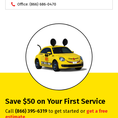
Office:
(866) 686-0470
Save $50 on Your First Service
Call
(866) 395-6319
to get started or
get a free
estimate