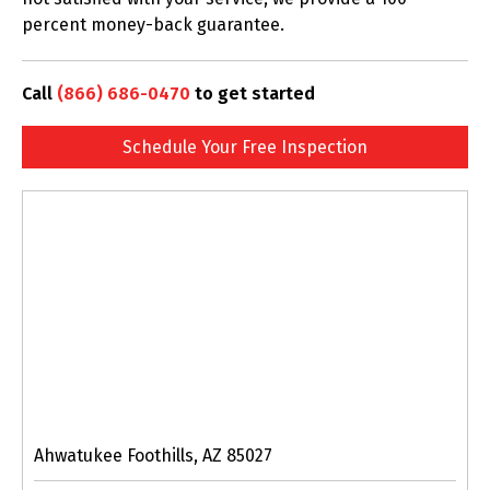
percent money-back guarantee.
Call
(866) 686-0470
to get started
Schedule Your Free Inspection
Ahwatukee Foothills, AZ 85027