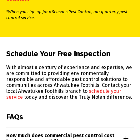
*When you sign up for 4 Seasons Pest Control, our quarterly pest
control service.
Skip link
Schedule Your Free Inspection
With almost a century of experience and expertise, we
are committed to providing environmentally
responsible and affordable pest control solutions to
communities across Ahwatukee Foothills. Contact your
local Ahwatukee Foothills branch to
schedule your
service
today and discover the Truly Nolen difference.
FAQs
How much does commercial pest control cost