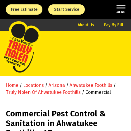
Free Estimate
Start Service
About Us
Pay My Bill
Home
/
Locations
/
Arizona
/
Ahwatukee Foothills
/
Truly Nolen Of Ahwatukee Foothills
/
Commercial
Commercial Pest Control &
Sanitation in Ahwatukee