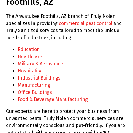
Foothills, AZ
The Ahwatukee Foothills, AZ branch of Truly Nolen
specializes in providing
commercial pest control
and
Truly Sanitized services tailored to meet the unique
needs of industries, including:
Education
Healthcare
Military & Aerospace
Hospitality
Industrial Buildings
Manufacturing
Office Buildings
Food & Beverage Manufacturing
Our experts are here to protect your business from
unwanted pests. Truly Nolen commercial services are
environmentally conscious and pet-friendly. If you are
not satisfied with your service, we provide a 100